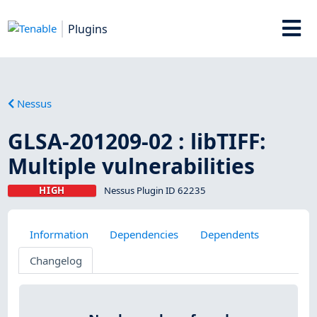
Plugins
Nessus
GLSA-201209-02 : libTIFF:
Multiple vulnerabilities
HIGH
Nessus Plugin ID 62235
Information
Dependencies
Dependents
Changelog