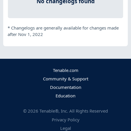
No changelogs found
*
Changelogs are generally available for changes made
after Nov 1, 2022
Tenable.com
Community & Support
Documentation
Education
©
2026
Tenable®, Inc. All Rights Reserved
Privacy Policy
Legal