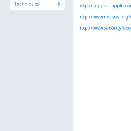
Techniques
http://support.apple.
http://www.nessus.org
http://www.securityfoc