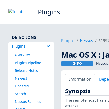
Plugins
DETECTIONS
Plugins
Nessus
6199
Plugins
Mac OS X : J
Overview
Plugins Pipeline
INFO
Nessus 
Release Notes
Newest
Information
Depe
Updated
Synopsis
Search
The remote host has a v
Nessus Families
attacks.