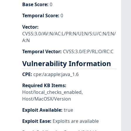
Base Score
:
0
Temporal Score
:
0
Vector
:
CVSS:3.0/AV:N/AC:L/PR:N/UI:N/S:U/C:N/I:N/
A:N
Temporal Vector
:
CVSS:3.0/E:P/RL:O/RC:C
Vulnerability Information
CPE
:
cpe:/a:apple:java_1.6
Required KB Items
:
Host/local_checks_enabled
,
Host/MacOSX/Version
Exploit Available
:
true
Exploit Ease
:
Exploits are available