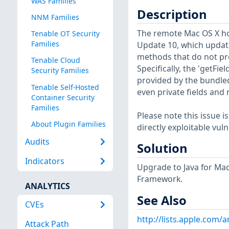
WAS Families
Description
NNM Families
The remote Mac OS X host
Tenable OT Security
Families
Update 10, which updates
methods that do not pro
Tenable Cloud
Specifically, the 'getFi
Security Families
provided by the bundled
Tenable Self-Hosted
even private fields and
Container Security
Families
Please note this issue is
About Plugin Families
directly exploitable vul
Audits
Solution
Indicators
Upgrade to Java for Mac
Framework.
ANALYTICS
See Also
CVEs
http://lists.apple.com
Attack Path