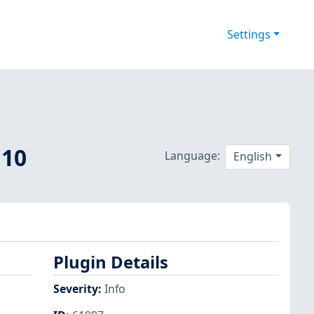
Settings
 10
Language:
English
Plugin Details
Severity
:
Info