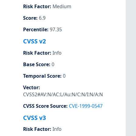
Risk Factor
:
Medium
Score
:
6.9
Percentile
:
97.35
CVSS v2
Risk Factor
:
Info
Base Score
:
0
Temporal Score
:
0
Vector
:
CVSS2#AV:N/AC:L/Au:N/C:N/I:N/A:N
CVSS Score Source
:
CVE-1999-0547
CVSS v3
Risk Factor
:
Info