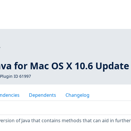
7
ava for Mac OS X 10.6 Update
Plugin ID 61997
ndencies
Dependents
Changelog
ersion of Java that contains methods that can aid in further