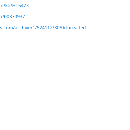
com/kb/HT5473
/u?00370937
us.com/archive/1/524112/30/0/threaded