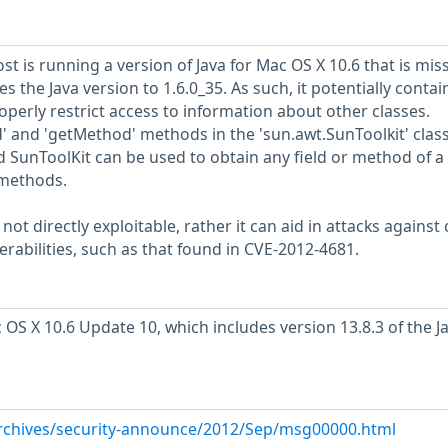
 is running a version of Java for Mac OS X 10.6 that is mis
 the Java version to 1.6.0_35. As such, it potentially contai
perly restrict access to information about other classes.
eld' and 'getMethod' methods in the 'sun.awt.SunToolkit' clas
 SunToolKit can be used to obtain any field or method of a 
 methods.
 not directly exploitable, rather it can aid in attacks against 
nerabilities, such as that found in CVE-2012-4681.
 OS X 10.6 Update 10, which includes version 13.8.3 of the 
/archives/security-announce/2012/Sep/msg00000.html