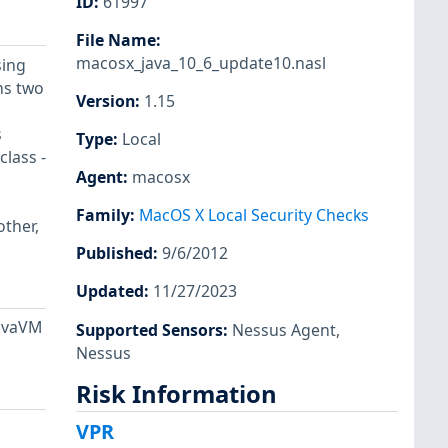
ID
:
61997
File Name
:
macosx_java_10_6_update10.nasl
sing
ns two
Version
:
1.15
s
Type
:
Local
class -
Agent
:
macosx
Family
:
MacOS X Local Security Checks
other,
Published
:
9/6/2012
Updated
:
11/27/2023
JavaVM
Supported Sensors
:
Nessus Agent
,
Nessus
Risk Information
VPR