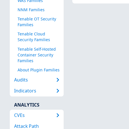
WAS Families
NNM Families
Tenable OT Security
Families
Tenable Cloud
Security Families
Tenable Self-Hosted
Container Security
Families
About Plugin Families
Audits
Indicators
ANALYTICS
CVEs
Attack Path