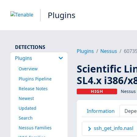
Plugins
DETECTIONS
Plugins
Nessus
6073
Plugins
Scientific L
Overview
SL4.x i386/x
Plugins Pipeline
Release Notes
HIGH
Nessus 
Newest
Updated
Information
Depe
Search
Nessus Families
ssh_get_info.nasl