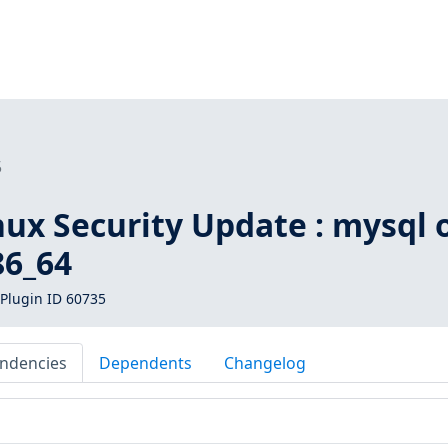
5
inux Security Update : mysql 
86_64
Plugin ID 60735
ndencies
Dependents
Changelog