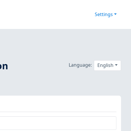
Settings
on
Language:
English