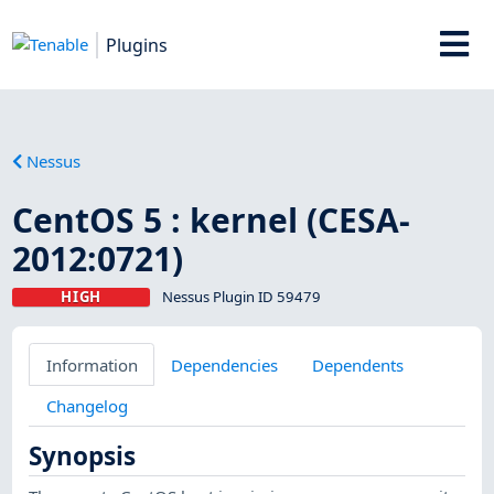
Plugins
Nessus
CentOS 5 : kernel (CESA-
2012:0721)
HIGH
Nessus Plugin ID 59479
Information
Dependencies
Dependents
Changelog
Synopsis