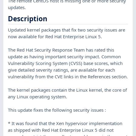
The remote CentOS host is missing one or more security
updates.
Description
Updated kernel packages that fix two security issues are
now available for Red Hat Enterprise Linux 5.
The Red Hat Security Response Team has rated this
update as having important security impact. Common
Vulnerability Scoring System (CVSS) base scores, which
give detailed severity ratings, are available for each
vulnerability from the CVE links in the References section.
The kernel packages contain the Linux kernel, the core of
any Linux operating system.
This update fixes the following security issues :
* It was found that the Xen hypervisor implementation
as shipped with Red Hat Enterprise Linux 5 did not