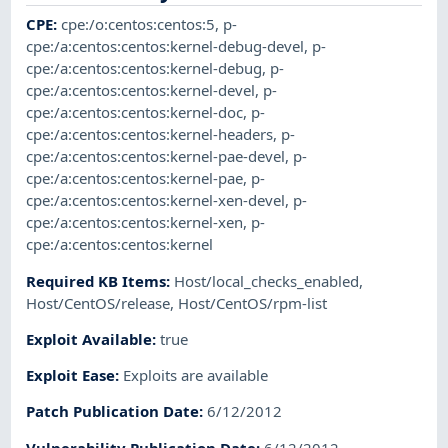
CPE
:
cpe:/o:centos:centos:5
,
p-
cpe:/a:centos:centos:kernel-debug-devel
,
p-
cpe:/a:centos:centos:kernel-debug
,
p-
cpe:/a:centos:centos:kernel-devel
,
p-
cpe:/a:centos:centos:kernel-doc
,
p-
cpe:/a:centos:centos:kernel-headers
,
p-
cpe:/a:centos:centos:kernel-pae-devel
,
p-
cpe:/a:centos:centos:kernel-pae
,
p-
cpe:/a:centos:centos:kernel-xen-devel
,
p-
cpe:/a:centos:centos:kernel-xen
,
p-
cpe:/a:centos:centos:kernel
Required KB Items
:
Host/local_checks_enabled
,
Host/CentOS/release
,
Host/CentOS/rpm-list
Exploit Available
:
true
Exploit Ease
:
Exploits are available
Patch Publication Date
:
6/12/2012
Vulnerability Publication Date
:
6/12/2012