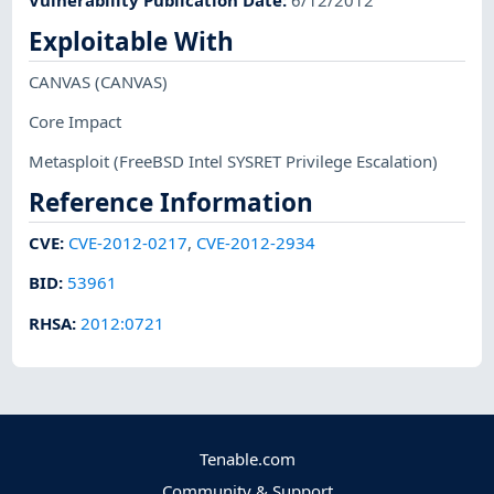
Exploitable With
CANVAS
(CANVAS)
Core Impact
Metasploit
(FreeBSD Intel SYSRET Privilege Escalation)
Reference Information
CVE
:
CVE-2012-0217
,
CVE-2012-2934
BID
:
53961
RHSA
:
2012:0721
Tenable.com
Community & Support