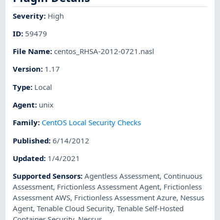
Severity
:
High
ID
:
59479
File Name
:
centos_RHSA-2012-0721.nasl
Version
:
1.17
Type
:
Local
Agent
:
unix
Family
:
CentOS Local Security Checks
Published
:
6/14/2012
Updated
:
1/4/2021
Supported Sensors
:
Agentless Assessment
,
Continuous
Assessment
,
Frictionless Assessment Agent
,
Frictionless
Assessment AWS
,
Frictionless Assessment Azure
,
Nessus
Agent
,
Tenable Cloud Security
,
Tenable Self-Hosted
Container Security
,
Nessus