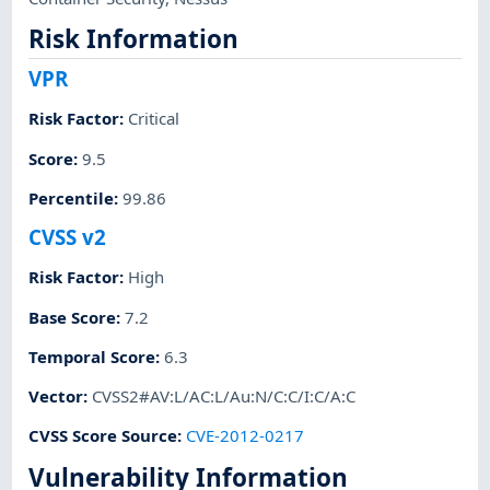
Risk Information
VPR
Risk Factor
:
Critical
Score
:
9.5
Percentile
:
99.86
CVSS v2
Risk Factor
:
High
Base Score
:
7.2
Temporal Score
:
6.3
Vector
:
CVSS2#AV:L/AC:L/Au:N/C:C/I:C/A:C
CVSS Score Source
:
CVE-2012-0217
Vulnerability Information