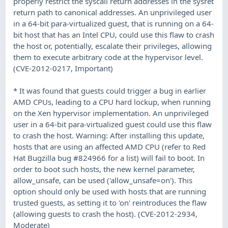
properly restrict the syscall return addresses in the sysret
return path to canonical addresses. An unprivileged user
in a 64-bit para-virtualized guest, that is running on a 64-
bit host that has an Intel CPU, could use this flaw to crash
the host or, potentially, escalate their privileges, allowing
them to execute arbitrary code at the hypervisor level.
(CVE-2012-0217, Important)
* It was found that guests could trigger a bug in earlier
AMD CPUs, leading to a CPU hard lockup, when running
on the Xen hypervisor implementation. An unprivileged
user in a 64-bit para-virtualized guest could use this flaw
to crash the host. Warning: After installing this update,
hosts that are using an affected AMD CPU (refer to Red
Hat Bugzilla bug #824966 for a list) will fail to boot. In
order to boot such hosts, the new kernel parameter,
allow_unsafe, can be used ('allow_unsafe=on'). This
option should only be used with hosts that are running
trusted guests, as setting it to 'on' reintroduces the flaw
(allowing guests to crash the host). (CVE-2012-2934,
Moderate)