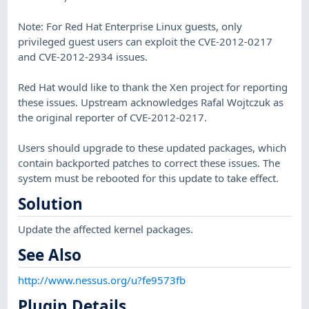
Note: For Red Hat Enterprise Linux guests, only
privileged guest users can exploit the CVE-2012-0217
and CVE-2012-2934 issues.
Red Hat would like to thank the Xen project for reporting
these issues. Upstream acknowledges Rafal Wojtczuk as
the original reporter of CVE-2012-0217.
Users should upgrade to these updated packages, which
contain backported patches to correct these issues. The
system must be rebooted for this update to take effect.
Solution
Update the affected kernel packages.
See Also
http://www.nessus.org/u?fe9573fb
Plugin Details