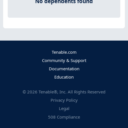
No dependents found
Tenable.com
Community & Support
Documentation
Education
©
2026
Tenable®, Inc. All Rights Reserved
Privacy Policy
Legal
508 Compliance