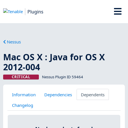
Plugins
Nessus
Mac OS X : Java for OS X
2012-004
CRITICAL
Nessus Plugin ID 59464
Information
Dependencies
Dependents
Changelog