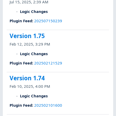
Jul 15, 2025, 2:39 AM
Logic Changes
Plugin Feed
:
202507150239
Version 1.75
Feb 12, 2025, 3:29 PM
Logic Changes
Plugin Feed
:
202502121529
Version 1.74
Feb 10, 2025, 4:00 PM
Logic Changes
Plugin Feed
:
202502101600