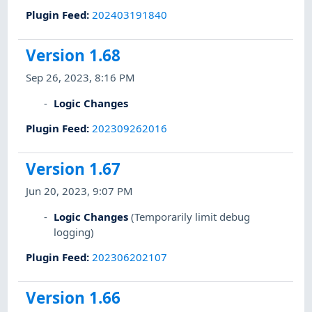
Plugin Feed
:
202403191840
Version 1.68
Sep 26, 2023, 8:16 PM
Logic Changes
Plugin Feed
:
202309262016
Version 1.67
Jun 20, 2023, 9:07 PM
Logic Changes
(Temporarily limit debug
logging)
Plugin Feed
:
202306202107
Version 1.66