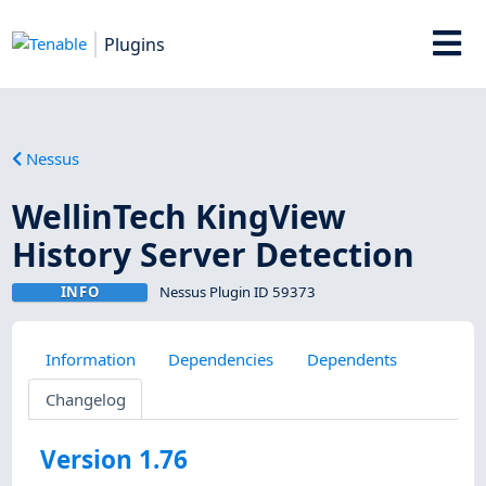
Plugins
Nessus
WellinTech KingView
History Server Detection
INFO
Nessus Plugin ID 59373
Information
Dependencies
Dependents
Changelog
Version 1.76