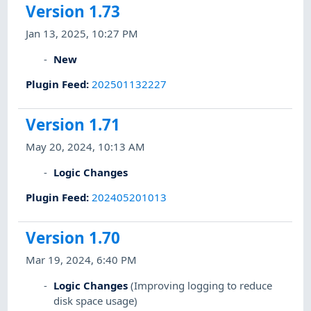
Version 1.73
Jan 13, 2025, 10:27 PM
New
Plugin Feed
:
202501132227
Version 1.71
May 20, 2024, 10:13 AM
Logic Changes
Plugin Feed
:
202405201013
Version 1.70
Mar 19, 2024, 6:40 PM
Logic Changes
(Improving logging to reduce
disk space usage)