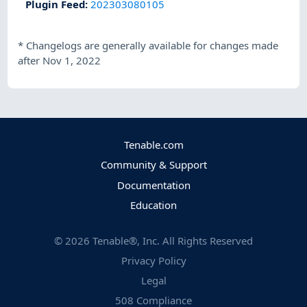
Plugin Feed
:
202303080105
*
Changelogs are generally available for changes made
after Nov 1, 2022
Tenable.com
Community & Support
Documentation
Education
©
2026
Tenable®, Inc. All Rights Reserved
Privacy Policy
Legal
508 Compliance