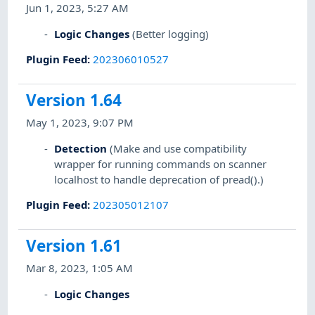
Jun 1, 2023, 5:27 AM
Logic Changes
(Better logging)
Plugin Feed
:
202306010527
Version 1.64
May 1, 2023, 9:07 PM
Detection
(Make and use compatibility
wrapper for running commands on scanner
localhost to handle deprecation of pread().)
Plugin Feed
:
202305012107
Version 1.61
Mar 8, 2023, 1:05 AM
Logic Changes