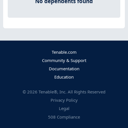
No dependents found
Tenable.com
Community & Support
Documentation
Education
©
2026
Tenable®, Inc. All Rights Reserved
Privacy Policy
Legal
508 Compliance