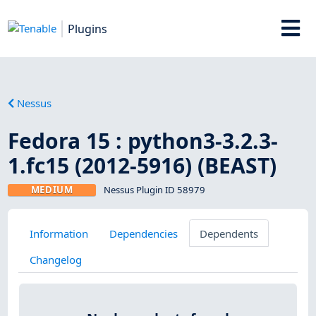
Plugins
Nessus
Fedora 15 : python3-3.2.3-
1.fc15 (2012-5916) (BEAST)
MEDIUM
Nessus Plugin ID 58979
Information
Dependencies
Dependents
Changelog