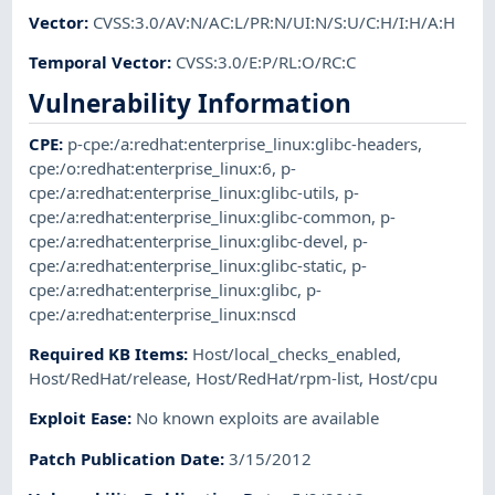
Vector
:
CVSS:3.0/AV:N/AC:L/PR:N/UI:N/S:U/C:H/I:H/A:H
Temporal Vector
:
CVSS:3.0/E:P/RL:O/RC:C
Vulnerability Information
CPE
:
p-cpe:/a:redhat:enterprise_linux:glibc-headers
,
cpe:/o:redhat:enterprise_linux:6
,
p-
cpe:/a:redhat:enterprise_linux:glibc-utils
,
p-
cpe:/a:redhat:enterprise_linux:glibc-common
,
p-
cpe:/a:redhat:enterprise_linux:glibc-devel
,
p-
cpe:/a:redhat:enterprise_linux:glibc-static
,
p-
cpe:/a:redhat:enterprise_linux:glibc
,
p-
cpe:/a:redhat:enterprise_linux:nscd
Required KB Items
:
Host/local_checks_enabled
,
Host/RedHat/release
,
Host/RedHat/rpm-list
,
Host/cpu
Exploit Ease
:
No known exploits are available
Patch Publication Date
:
3/15/2012