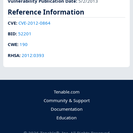
Vulnerability Publication Date
:
5/2/2013
Reference Information
CVE
:
CVE-2012-0864
BID
:
52201
CWE
:
190
RHSA
:
2012:0393
Tenable.com
Community & Support
Documentation
Education