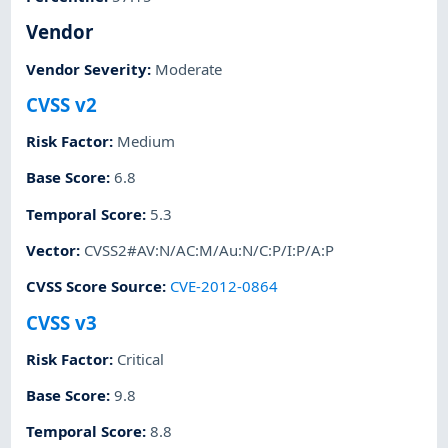
Vendor
Vendor Severity
:
Moderate
CVSS v2
Risk Factor
:
Medium
Base Score
:
6.8
Temporal Score
:
5.3
Vector
:
CVSS2#AV:N/AC:M/Au:N/C:P/I:P/A:P
CVSS Score Source
:
CVE-2012-0864
CVSS v3
Risk Factor
:
Critical
Base Score
:
9.8
Temporal Score
:
8.8