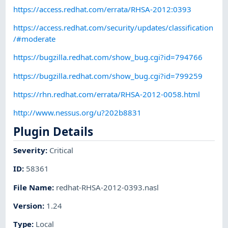
https://access.redhat.com/errata/RHSA-2012:0393
https://access.redhat.com/security/updates/classification
/#moderate
https://bugzilla.redhat.com/show_bug.cgi?id=794766
https://bugzilla.redhat.com/show_bug.cgi?id=799259
https://rhn.redhat.com/errata/RHSA-2012-0058.html
http://www.nessus.org/u?202b8831
Plugin Details
Severity
:
Critical
ID
:
58361
File Name
:
redhat-RHSA-2012-0393.nasl
Version
:
1.24
Type
:
Local