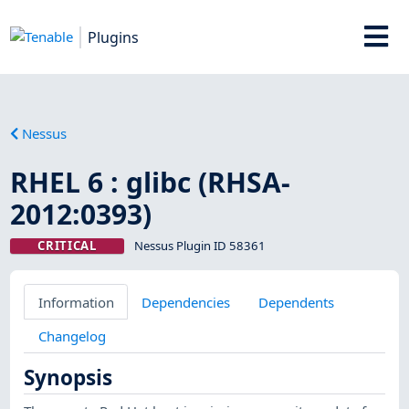
Plugins
Nessus
RHEL 6 : glibc (RHSA-
2012:0393)
CRITICAL
Nessus Plugin ID 58361
Information
Dependencies
Dependents
Changelog
Synopsis