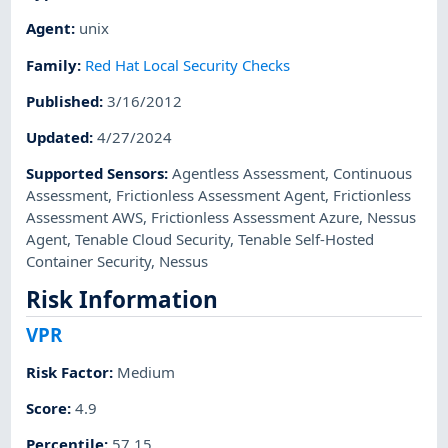
Agent
:
unix
Family
:
Red Hat Local Security Checks
Published
:
3/16/2012
Updated
:
4/27/2024
Supported Sensors
:
Agentless Assessment
,
Continuous
Assessment
,
Frictionless Assessment Agent
,
Frictionless
Assessment AWS
,
Frictionless Assessment Azure
,
Nessus
Agent
,
Tenable Cloud Security
,
Tenable Self-Hosted
Container Security
,
Nessus
Risk Information
VPR
Risk Factor
:
Medium
Score
:
4.9
Percentile
:
57.15