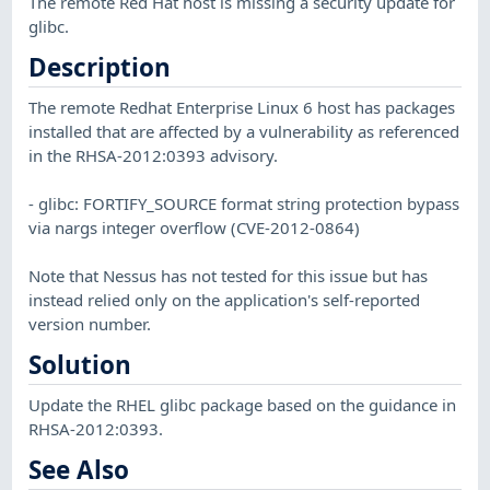
The remote Red Hat host is missing a security update for
glibc.
Description
The remote Redhat Enterprise Linux 6 host has packages
installed that are affected by a vulnerability as referenced
in the RHSA-2012:0393 advisory.
- glibc: FORTIFY_SOURCE format string protection bypass
via nargs integer overflow (CVE-2012-0864)
Note that Nessus has not tested for this issue but has
instead relied only on the application's self-reported
version number.
Solution
Update the RHEL glibc package based on the guidance in
RHSA-2012:0393.
See Also