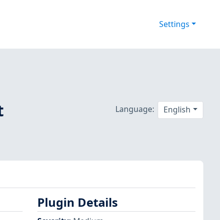
Settings
t
Language:
English
Plugin Details