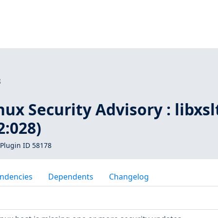
8
ux Security Advisory : libxsl
:028)
Plugin ID 58178
ndencies
Dependents
Changelog