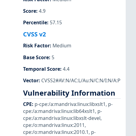
Score
:
4.9
Percentile
:
57.15
CVSS v2
Risk Factor
:
Medium
Base Score
:
5
Temporal Score
:
4.4
Vector
:
CVSS2#AV:N/AC:L/Au:N/C:N/I:N/A:P
Vulnerability Information
CPE
:
p-cpe:/a:mandriva:linux:libxslt1
,
p-
cpe:/a:mandriva:linux:lib64xslt1
,
p-
cpe:/a:mandriva:linux:libxslt-devel
,
cpe:/o:mandriva:linux:2011
,
cpe:/o:mandriva:linux:2010.1
,
p-