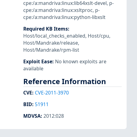
cpe:/a:mandriva:linux:lib64xslt-devel
,
p-
cpe:/a:mandriva:linux:xsltproc
,
p-
cpe:/a:mandriva:linux:python-libxslt
Required KB Items
:
Host/local_checks_enabled
,
Host/cpu
,
Host/Mandrake/release
,
Host/Mandrake/rpm-list
Exploit Ease
:
No known exploits are
available
Reference Information
CVE
:
CVE-2011-3970
BID
:
51911
MDVSA
:
2012:028