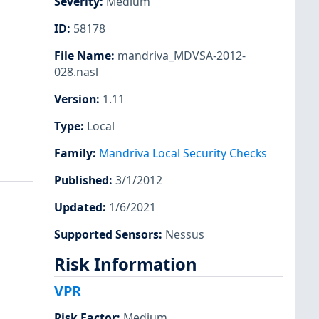
Severity
:
Medium
ID
:
58178
File Name
:
mandriva_MDVSA-2012-
028.nasl
Version
:
1.11
Type
:
Local
Family
:
Mandriva Local Security Checks
Published
:
3/1/2012
Updated
:
1/6/2021
Supported Sensors
:
Nessus
Risk Information
VPR
Risk Factor
:
Medium