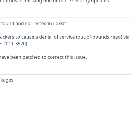
ux host is missing one or more security updates.
 found and corrected in libxslt :
tackers to cause a denial of service (out-of-bounds read) via
E-2011-3970).
ve been patched to correct this issue.
ckages.