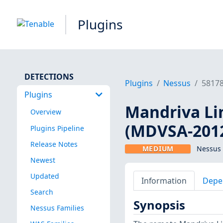
Plugins
DETECTIONS
Plugins
Nessus
5817
Plugins
Mandriva Lin
Overview
(MDVSA-2012
Plugins Pipeline
Release Notes
MEDIUM
Nessus 
Newest
Updated
Information
Depe
Search
Synopsis
Nessus Families