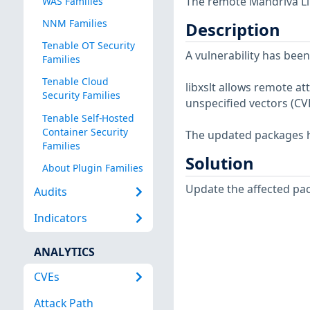
The remote Mandriva Lin
WAS Families
NNM Families
Description
Tenable OT Security
A vulnerability has been
Families
Tenable Cloud
libxslt allows remote at
Security Families
unspecified vectors (CV
Tenable Self-Hosted
Container Security
The updated packages ha
Families
Solution
About Plugin Families
Update the affected pa
Audits
Indicators
ANALYTICS
CVEs
Attack Path