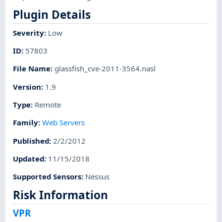
Plugin Details
Severity
:
Low
ID
:
57803
File Name
:
glassfish_cve-2011-3564.nasl
Version
:
1.9
Type
:
Remote
Family
:
Web Servers
Published
:
2/2/2012
Updated
:
11/15/2018
Supported Sensors
:
Nessus
Risk Information
VPR