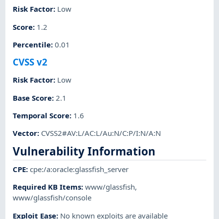
Risk Factor
:
Low
Score
:
1.2
Percentile
:
0.01
CVSS v2
Risk Factor
:
Low
Base Score
:
2.1
Temporal Score
:
1.6
Vector
:
CVSS2#AV:L/AC:L/Au:N/C:P/I:N/A:N
Vulnerability Information
CPE
:
cpe:/a:oracle:glassfish_server
Required KB Items
:
www/glassfish
,
www/glassfish/console
Exploit Ease
:
No known exploits are available