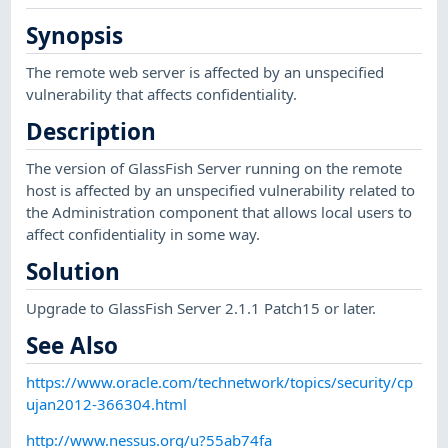
Synopsis
The remote web server is affected by an unspecified
vulnerability that affects confidentiality.
Description
The version of GlassFish Server running on the remote
host is affected by an unspecified vulnerability related to
the Administration component that allows local users to
affect confidentiality in some way.
Solution
Upgrade to GlassFish Server 2.1.1 Patch15 or later.
See Also
https://www.oracle.com/technetwork/topics/security/cp
ujan2012-366304.html
http://www.nessus.org/u?55ab74fa