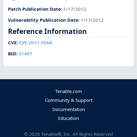
Patch Publication Date
:
1/17/2012
Vulnerability Publication Date
:
1/17/2012
Reference Information
CVE
:
CVE-2011-3564
BID
:
51497
Tenable.com
Community & Support
Documentation
Education
©
2026
Tenable®, Inc. All Rights Reserved