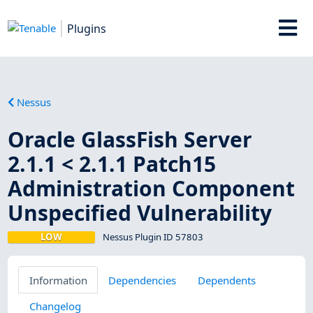
Plugins
Nessus
Oracle GlassFish Server
2.1.1 < 2.1.1 Patch15
Administration Component
Unspecified Vulnerability
LOW
Nessus Plugin ID 57803
Information
Dependencies
Dependents
Changelog