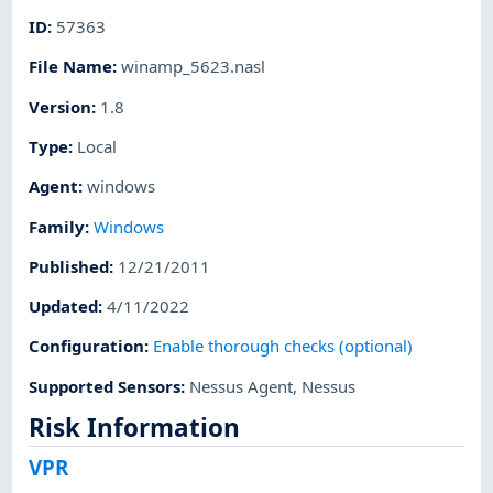
ID
:
57363
File Name
:
winamp_5623.nasl
Version
:
1.8
Type
:
Local
Agent
:
windows
Family
:
Windows
Published
:
12/21/2011
Updated
:
4/11/2022
Configuration
:
Enable thorough checks (optional)
Supported Sensors
:
Nessus Agent
,
Nessus
Risk Information
VPR