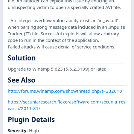
file. An attacker can exploit this issue by enticing an
unsuspecting victim to open a specially crafted AVI file.
- An integer-overflow vulnerability exists in 'in_avi.dll'
when parsing song message data included in an Impulse
Tracker (IT) file. Successful exploits will allow arbitrary
code to run in the context of the application.
Failed attacks will cause denial of service conditions.
Solution
Upgrade to Winamp 5.623 (5.6.2.3199) or later.
See Also
http://forums.winamp.com/showthread.php?t=332010
https://secuniaresearch.flexerasoftware.com/secunia_res
earch/2011-81/
Plugin Details
Severity
:
High