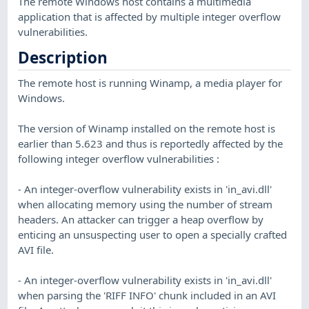
The remote Windows host contains a multimedia
application that is affected by multiple integer overflow
vulnerabilities.
Description
The remote host is running Winamp, a media player for
Windows.
The version of Winamp installed on the remote host is
earlier than 5.623 and thus is reportedly affected by the
following integer overflow vulnerabilities :
- An integer-overflow vulnerability exists in 'in_avi.dll'
when allocating memory using the number of stream
headers. An attacker can trigger a heap overflow by
enticing an unsuspecting user to open a specially crafted
AVI file.
- An integer-overflow vulnerability exists in 'in_avi.dll'
when parsing the 'RIFF INFO' chunk included in an AVI