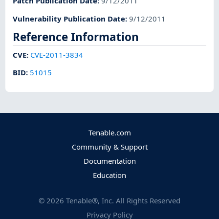
Patch Publication Date
:
9/12/2011
Vulnerability Publication Date
:
9/12/2011
Reference Information
CVE
:
CVE-2011-3834
BID
:
51015
Tenable.com
Community & Support
Documentation
Education
©
2026
Tenable®, Inc. All Rights Reserved
Privacy Policy