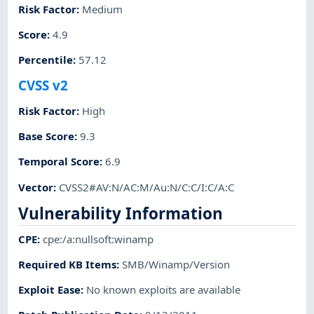
Risk Factor
:
Medium
Score
:
4.9
Percentile
:
57.12
CVSS v2
Risk Factor
:
High
Base Score
:
9.3
Temporal Score
:
6.9
Vector
:
CVSS2#AV:N/AC:M/Au:N/C:C/I:C/A:C
Vulnerability Information
CPE
:
cpe:/a:nullsoft:winamp
Required KB Items
:
SMB/Winamp/Version
Exploit Ease
:
No known exploits are available