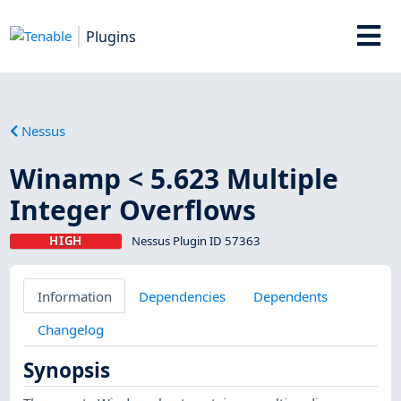
Plugins
Nessus
Winamp < 5.623 Multiple
Integer Overflows
HIGH
Nessus Plugin ID 57363
Information
Dependencies
Dependents
Changelog
Synopsis