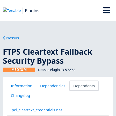
Plugins
Nessus
FTPS Cleartext Fallback
Security Bypass
MEDIUM
Nessus Plugin ID 57272
Information
Dependencies
Dependents
Changelog
pci_cleartext_credentials.nasl