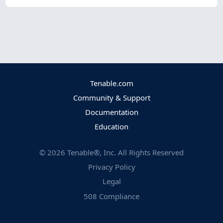
Tenable.com
Community & Support
Documentation
Education
©
2026
Tenable®, Inc. All Rights Reserved
Privacy Policy
Legal
508 Compliance