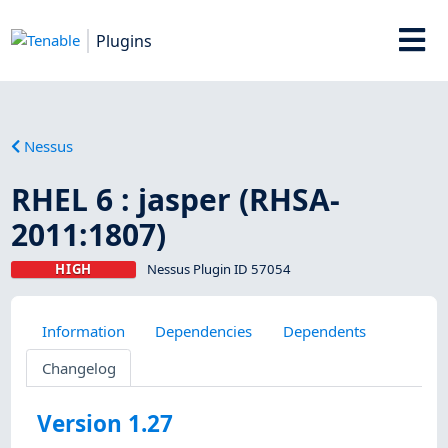
Plugins
Nessus
RHEL 6 : jasper (RHSA-
2011:1807)
HIGH
Nessus Plugin ID 57054
Information
Dependencies
Dependents
Changelog
Version 1.27