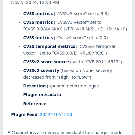
Nov 5, 2024, 12:50 PM
CVSS metrics
("CVSSv3 score" set to 9.8)
CVSS metrics
("CVSSv3 vector" set to
"CVSS:3.0/AV:N/AC:L/PR:N/UI:N/S:U/C:H/I:H/A:H")
CVSS metrics
("Cvssv4 score" set to 0.0)
CVSS temporal metrics
("CVSSv3 temporal
vector" set to "CVSS:3.0/E:H/RL:O/RC:C")
CVSSv2 score source
(set to "CVE-2011-4517")
CVSSv2 severity
(based on None, severity
decreased from "High" to "Low")
Detection
(updated detection logic)
Plugin metadata
Reference
Plugin Feed
:
202411051250
*
Changelogs are generally available for changes made