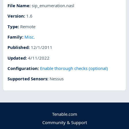
File Name
:
sip_enumeration.nasl
Version
:
1.6
Type
:
Remote
Family
:
Misc.
Published
:
12/1/2011
Updated
:
4/11/2022
Configuration
:
Enable thorough checks (optional)
Supported Sensors
:
Nessus
Tenable.com
Community & Support