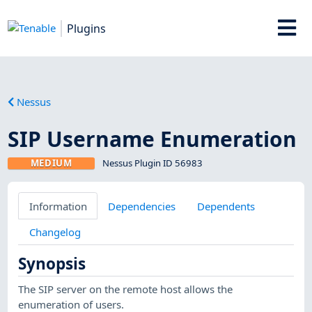
Plugins
Nessus
SIP Username Enumeration
MEDIUM
Nessus Plugin ID 56983
Information
Dependencies
Dependents
Changelog
Synopsis
The SIP server on the remote host allows the
enumeration of users.