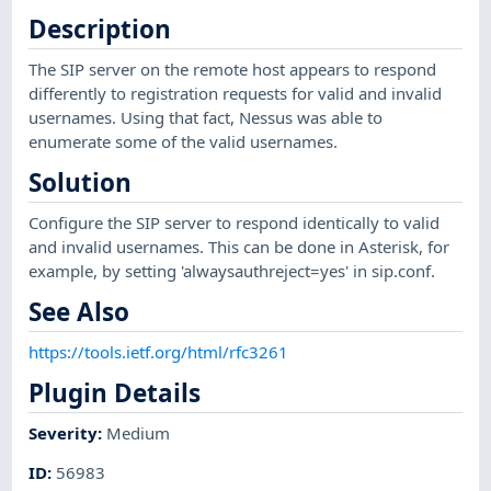
Description
The SIP server on the remote host appears to respond
differently to registration requests for valid and invalid
usernames. Using that fact, Nessus was able to
enumerate some of the valid usernames.
Solution
Configure the SIP server to respond identically to valid
and invalid usernames. This can be done in Asterisk, for
example, by setting 'alwaysauthreject=yes' in sip.conf.
See Also
https://tools.ietf.org/html/rfc3261
Plugin Details
Severity
:
Medium
ID
:
56983