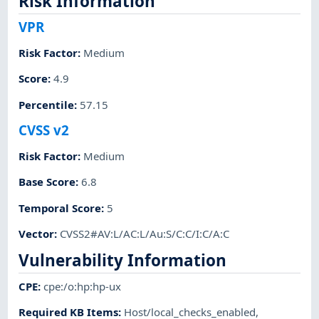
Risk Information
VPR
Risk Factor
:
Medium
Score
:
4.9
Percentile
:
57.15
CVSS v2
Risk Factor
:
Medium
Base Score
:
6.8
Temporal Score
:
5
Vector
:
CVSS2#AV:L/AC:L/Au:S/C:C/I:C/A:C
Vulnerability Information
CPE
:
cpe:/o:hp:hp-ux
Required KB Items
:
Host/local_checks_enabled
,