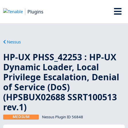
Plugins
Nessus
HP-UX PHSS_42253 : HP-UX
Dynamic Loader, Local
Privilege Escalation, Denial
of Service (DoS)
(HPSBUX02688 SSRT100513
rev.1)
MEDIUM
Nessus Plugin ID 56848