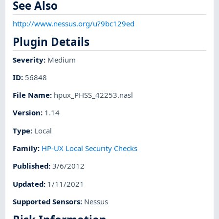
See Also
http://www.nessus.org/u?9bc129ed
Plugin Details
Severity
:
Medium
ID
:
56848
File Name
:
hpux_PHSS_42253.nasl
Version
:
1.14
Type
:
Local
Family
:
HP-UX Local Security Checks
Published
:
3/6/2012
Updated
:
1/11/2021
Supported Sensors
:
Nessus