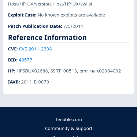
Host/HP-UX/version
,
Host/HP-UX/swlist
Exploit Ease
:
No known exploits are available
Patch Publication Date
:
7/5/2011
Reference Information
CVE
:
CVE-2011-2398
BID
:
48577
HP
:
HPSBUX02688
,
SSRT100513
,
emr_na-c02904002
IAVB
:
2011-B-0079
Tenable.com
Community & Support