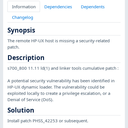
Information
Dependencies
Dependents
Changelog
Synopsis
The remote HP-UX host is missing a security-related
patch.
Description
s700_800 11.11 ld(1) and linker tools cumulative patch :
A potential security vulnerability has been identified in
HP-UX dynamic loader. The vulnerability could be
exploited locally to create a privilege escalation, or a
Denial of Service (DoS).
Solution
Install patch PHSS_42253 or subsequent.