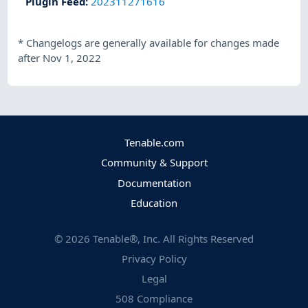
Plugin Feed
:
202311271616
*
Changelogs are generally available for changes made
after Nov 1, 2022
Tenable.com
Community & Support
Documentation
Education
©
2026
Tenable®, Inc. All Rights Reserved
Privacy Policy
Legal
508 Compliance