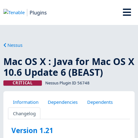
Plugins
Nessus
Mac OS X : Java for Mac OS X
10.6 Update 6 (BEAST)
CRITICAL
Nessus Plugin ID 56748
Information
Dependencies
Dependents
Changelog
Version 1.21