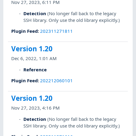
Nov 27, 2023, 6:11 PM
Detection
(No longer fall back to the legacy
SSH library. Only use the old library explicitly.)
Plugin Feed
:
202311271811
Version 1.20
Dec 6, 2022, 1:01 AM
Reference
Plugin Feed
:
202212060101
Version 1.20
Nov 27, 2023, 4:16 PM
Detection
(No longer fall back to the legacy
SSH library. Only use the old library explicitly.)