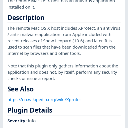
The remote Mac OS X host has an antivirus application
installed on it.
Description
The remote Mac OS X host includes XProtect, an antivirus
/ anti- malware application from Apple included with
recent releases of Snow Leopard (10.6) and later. It is
used to scan files that have been downloaded from the
Internet by browsers and other tools.
Note that this plugin only gathers information about the
application and does not, by itself, perform any security
checks or issue a report.
See Also
https://en.wikipedia.org/wiki/Xprotect
Plugin Details
Severity
:
Info