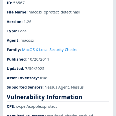
ID
:
56567
File Name
:
macosx_xprotect_detect.nasl
Version
:
1.26
Type
:
Local
Agent
:
macosx
Family
:
MacOS X Local Security Checks
Published
:
10/20/2011
Updated
:
7/30/2025
Asset Inventory
:
true
Supported Sensors
:
Nessus Agent
,
Nessus
Vulnerability Information
CPE
:
x-cpe:/a:apple:xprotect
Required KB Items
:
Host/local_checks_enabled
,