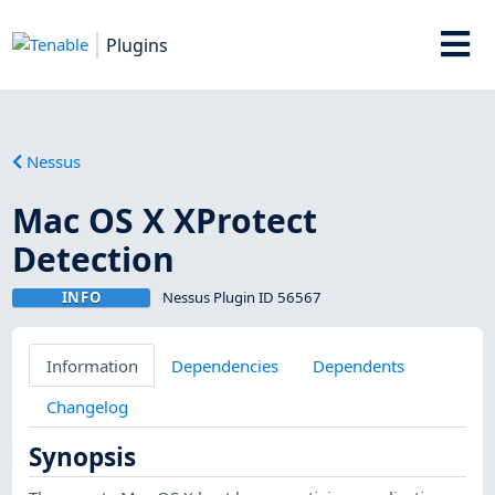
Plugins
Nessus
Mac OS X XProtect
Detection
INFO
Nessus Plugin ID 56567
Information
Dependencies
Dependents
Changelog
Synopsis