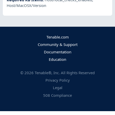
Host/MacOSX/Version
Tenable.com
Community & Support
Documentation
Education
©
2026
Tenable®, Inc. All Rights Reserved
Privacy Policy
Legal
508 Compliance