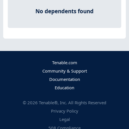
No dependents found
Tenable.com
Community & Support
Documentation
Education
©
2026
Tenable®, Inc. All Rights Reserved
Privacy Policy
Legal
508 Compliance