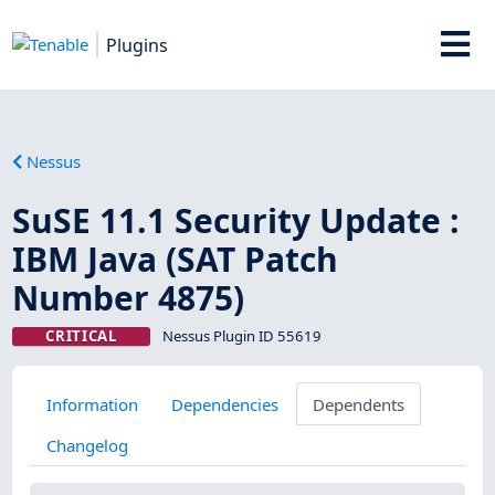
Plugins
Nessus
SuSE 11.1 Security Update :
IBM Java (SAT Patch
Number 4875)
CRITICAL
Nessus Plugin ID 55619
Information
Dependencies
Dependents
Changelog