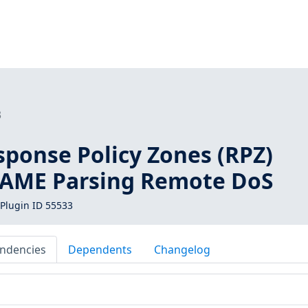
3
sponse Policy Zones (RPZ)
AME Parsing Remote DoS
Plugin ID 55533
ndencies
Dependents
Changelog