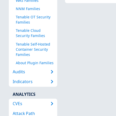
WAS Families
NNM Families
Tenable OT Security
Families
Tenable Cloud
Security Families
Tenable Self-Hosted
Container Security
Families
About Plugin Families
Audits
Indicators
ANALYTICS
CVEs
Attack Path