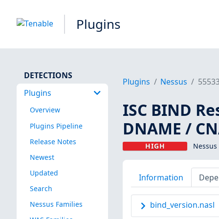
Plugins
DETECTIONS
Plugins
Nessus
5553
Plugins
ISC BIND Re
Overview
DNAME / CN
Plugins Pipeline
Release Notes
HIGH
Nessus 
Newest
Updated
Information
Depe
Search
Nessus Families
bind_version.nasl