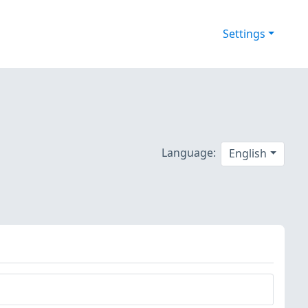
Settings
Language:
English