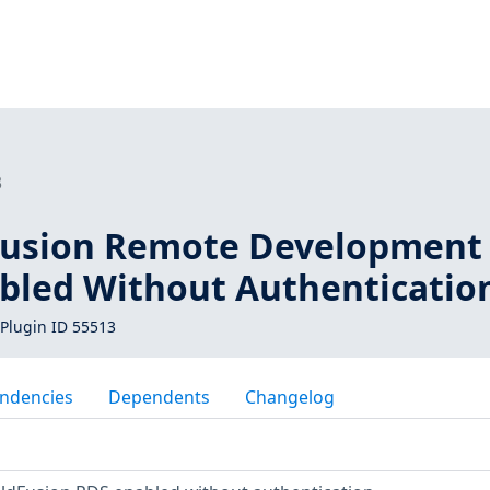
3
Fusion Remote Development
abled Without Authenticatio
Plugin ID 55513
ndencies
Dependents
Changelog