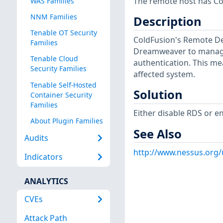
The remote host has Co
WAS Families
NNM Families
Description
Tenable OT Security
ColdFusion's Remote De
Families
Dreamweaver to manage 
Tenable Cloud
authentication. This me
Security Families
affected system.
Tenable Self-Hosted
Solution
Container Security
Families
Either disable RDS or e
About Plugin Families
See Also
Audits
http://www.nessus.org
Indicators
ANALYTICS
CVEs
Attack Path