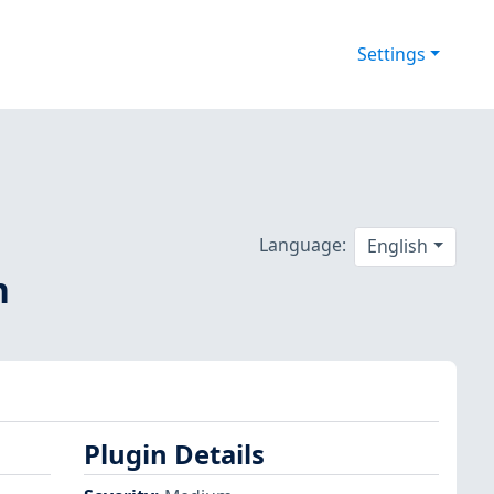
Settings
Language:
English
n
Plugin Details