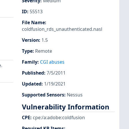
Severity
:
Medium
ID
:
55513
File Name
:
coldfusion_rds_unauthenticated.nasl
Version
:
1.5
Type
:
Remote
Family
:
CGI abuses
.
Published
:
7/5/2011
Updated
:
1/19/2021
Supported Sensors
:
Nessus
Vulnerability Information
CPE
:
cpe:/a:adobe:coldfusion
Required KB Items
: