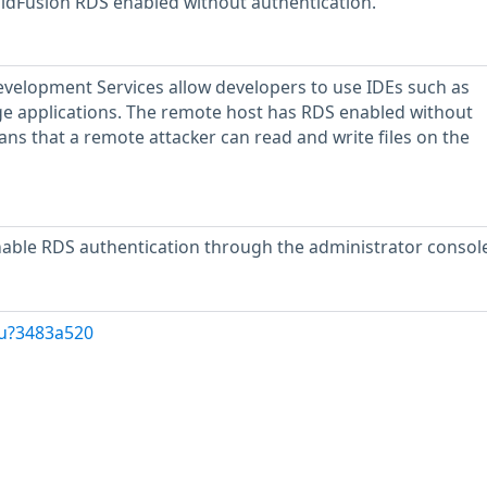
ldFusion RDS enabled without authentication.
velopment Services allow developers to use IDEs such as
applications. The remote host has RDS enabled without
ans that a remote attacker can read and write files on the
nable RDS authentication through the administrator console
/u?3483a520