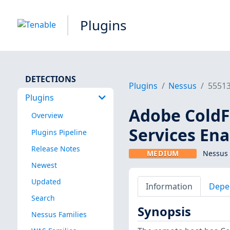
Plugins
DETECTIONS
Plugins
Nessus
5551
Plugins
Adobe Cold
Overview
Services En
Plugins Pipeline
Release Notes
MEDIUM
Nessus 
Newest
Updated
Information
Depe
Search
Synopsis
Nessus Families