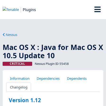
Plugins
Nessus
Mac OS X : Java for Mac OS X
10.5 Update 10
CRITICAL
Nessus Plugin ID 55458
Information
Dependencies
Dependents
Changelog
Version 1.12