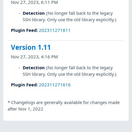
Nov 27, 2023, 6:11 PM
Detection
(No longer fall back to the legacy
SSH library. Only use the old library explicitly.)
Plugin Feed
:
202311271811
Version 1.11
Nov 27, 2023, 4:16 PM
Detection
(No longer fall back to the legacy
SSH library. Only use the old library explicitly.)
Plugin Feed
:
202311271616
*
Changelogs are generally available for changes made
after Nov 1, 2022