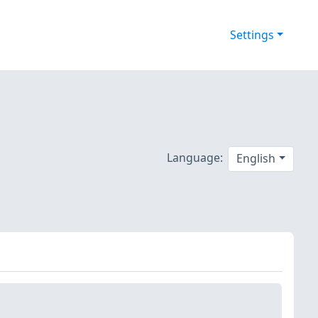
Settings
Language:
English