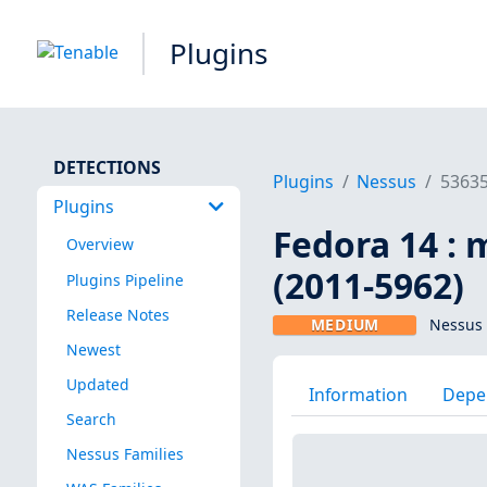
Plugins
DETECTIONS
Plugins
Nessus
5363
Plugins
Fedora 14 : m
Overview
(2011-5962)
Plugins Pipeline
Release Notes
MEDIUM
Nessus 
Newest
Updated
Information
Depe
Search
Nessus Families