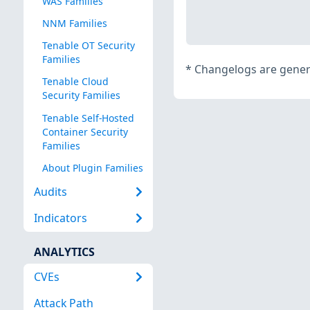
WAS Families
NNM Families
Tenable OT Security
Families
*
Changelogs are genera
Tenable Cloud
Security Families
Tenable Self-Hosted
Container Security
Families
About Plugin Families
Audits
Indicators
ANALYTICS
CVEs
Attack Path