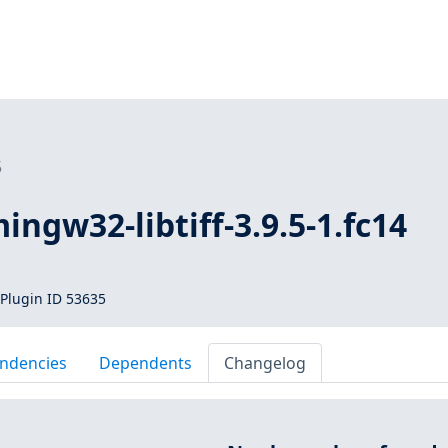
5
ingw32-libtiff-3.9.5-1.fc14
Plugin ID 53635
ndencies
Dependents
Changelog