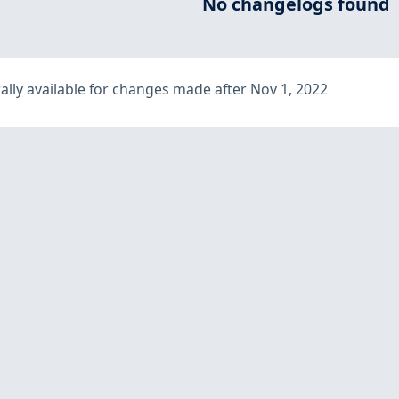
No changelogs found
lly available for changes made after Nov 1, 2022