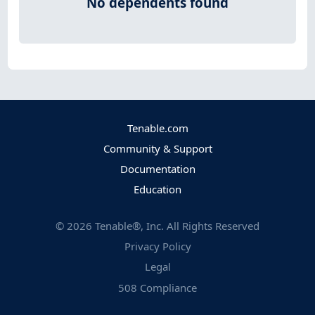
No dependents found
Tenable.com
Community & Support
Documentation
Education
©
2026
Tenable®, Inc. All Rights Reserved
Privacy Policy
Legal
508 Compliance