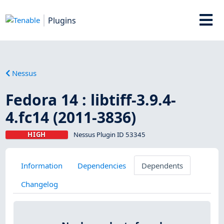
Plugins
Nessus
Fedora 14 : libtiff-3.9.4-
4.fc14 (2011-3836)
HIGH
Nessus Plugin ID 53345
Information
Dependencies
Dependents
Changelog