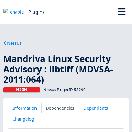
Plugins
Nessus
Mandriva Linux Security
Advisory : libtiff (MDVSA-
2011:064)
HIGH
Nessus Plugin ID 53290
Information
Dependencies
Dependents
Changelog