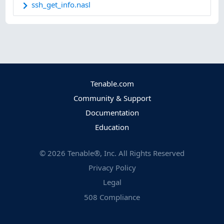
ssh_get_info.nasl
Tenable.com
Community & Support
Documentation
Education
©
2026
Tenable®, Inc. All Rights Reserved
Privacy Policy
Legal
508 Compliance