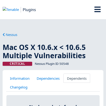
Plugins
Nessus
Mac OS X 10.6.x < 10.6.5
Multiple Vulnerabilities
CRITICAL
Nessus Plugin ID 50548
Information
Dependencies
Dependents
Changelog