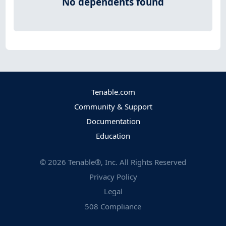
No dependents found
Tenable.com
Community & Support
Documentation
Education
©
2026
Tenable®, Inc. All Rights Reserved
Privacy Policy
Legal
508 Compliance