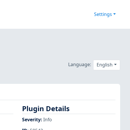
Settings
Language:
English
Plugin Details
Severity
:
Info