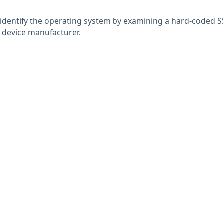
 identify the operating system by examining a hard-coded S
e device manufacturer.