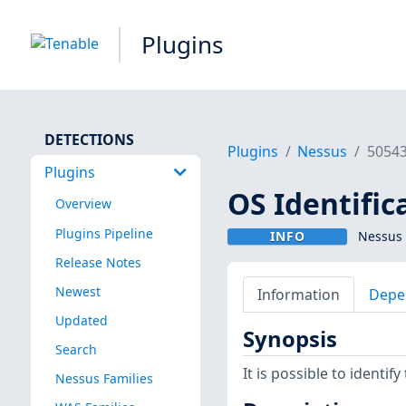
Plugins
DETECTIONS
Plugins
Nessus
5054
Plugins
OS Identifica
Overview
Plugins Pipeline
INFO
Nessus 
Release Notes
Newest
Information
Depe
Updated
Synopsis
Search
It is possible to identi
Nessus Families