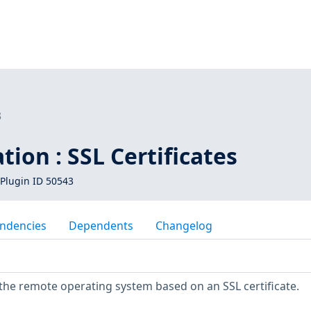
3
tion : SSL Certificates
Plugin ID 50543
ndencies
Dependents
Changelog
fy the remote operating system based on an SSL certificate.