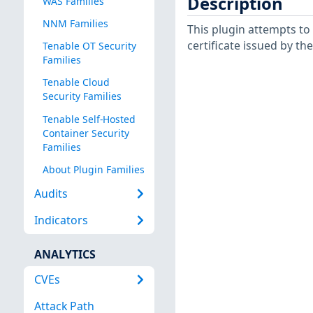
Description
WAS Families
NNM Families
This plugin attempts to
certificate issued by th
Tenable OT Security
Families
Tenable Cloud
Security Families
Tenable Self-Hosted
Container Security
Families
About Plugin Families
Audits
Indicators
ANALYTICS
CVEs
Attack Path