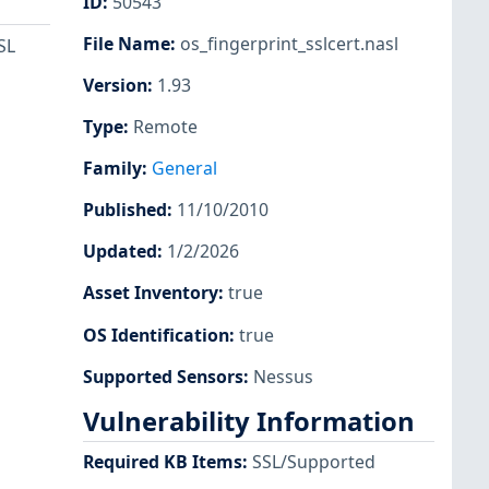
ID
:
50543
File Name
:
os_fingerprint_sslcert.nasl
SL
Version
:
1.93
Type
:
Remote
Family
:
General
Published
:
11/10/2010
Updated
:
1/2/2026
Asset Inventory
:
true
OS Identification
:
true
Supported Sensors
:
Nessus
Vulnerability Information
Required KB Items
:
SSL/Supported