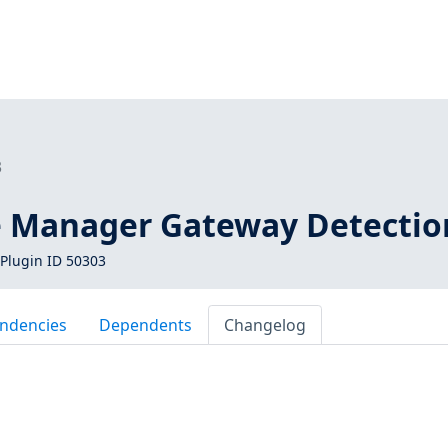
3
 Manager Gateway Detectio
Plugin ID 50303
ndencies
Dependents
Changelog
M