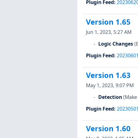
Plugin Feed
:
2023062
Version 1.65
Jun 1, 2023, 5:27 AM
Logic Changes
(
Plugin Feed
:
2023060
Version 1.63
May 1, 2023, 9:07 PM
Detection
(Make 
Plugin Feed
:
2023050
Version 1.60