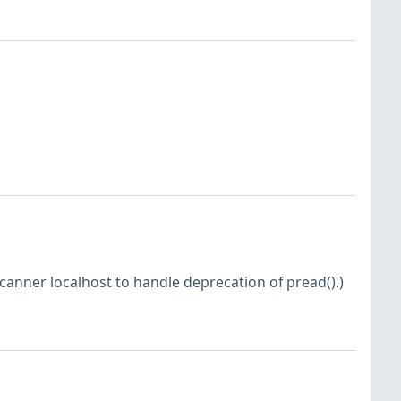
nner localhost to handle deprecation of pread().)