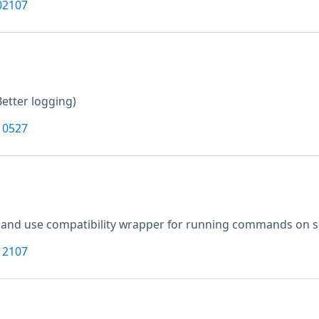
02107
Better logging)
10527
and use compatibility wrapper for running commands on sca
12107