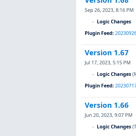
Version 1.68
Sep 26, 2023, 8:16 PM
Logic Changes
Plugin Feed
:
2023092
Version 1.67
Jul 17, 2023, 5:15 PM
Logic Changes
(
Plugin Feed
:
2023071
Version 1.66
Jun 20, 2023, 9:07 PM
Logic Changes
(