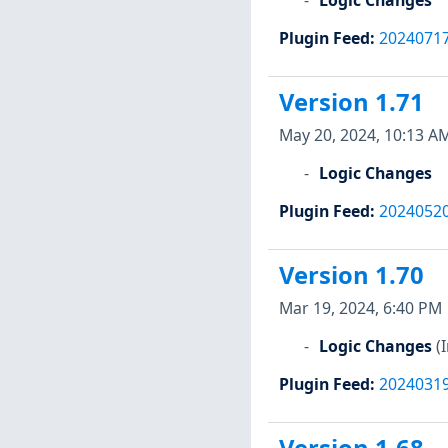
Plugin Feed
:
2024071
Version 1.71
May 20, 2024, 10:13 A
Logic Changes
Plugin Feed
:
2024052
Version 1.70
Mar 19, 2024, 6:40 PM
Logic Changes
(
Plugin Feed
:
2024031