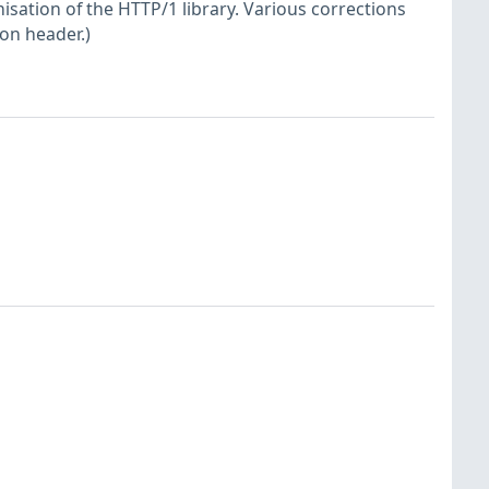
sation of the HTTP/1 library. Various corrections
ion header.)