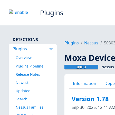
Plugins
DETECTIONS
Plugins
Nessus
5030
Plugins
Moxa Device
Overview
Plugins Pipeline
INFO
Nessus 
Release Notes
Newest
Information
Depe
Updated
Version 1.78
Search
Sep 30, 2025, 12:41 A
Nessus Families