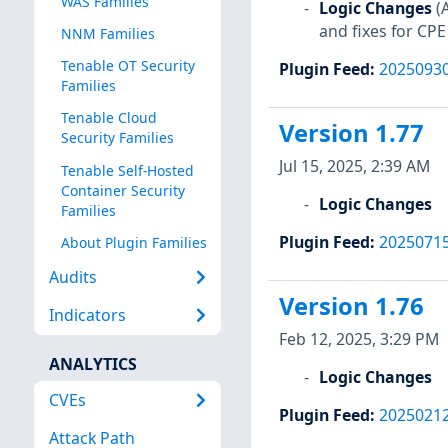
WAS Families
Logic Changes
(
and fixes for CPE
NNM Families
Tenable OT Security
Plugin Feed
:
2025093
Families
Tenable Cloud
Version 1.77
Security Families
Jul 15, 2025, 2:39 AM
Tenable Self-Hosted
Container Security
Logic Changes
Families
Plugin Feed
:
2025071
About Plugin Families
Audits
Version 1.76
Indicators
Feb 12, 2025, 3:29 PM
ANALYTICS
Logic Changes
CVEs
Plugin Feed
:
2025021
Attack Path