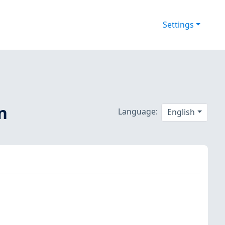
Settings
n
Language:
English