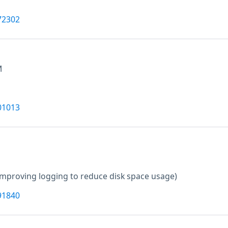
72302
M
01013
Improving logging to reduce disk space usage)
91840