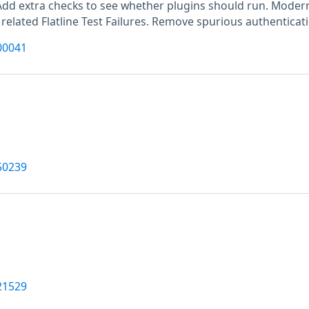
Add extra checks to see whether plugins should run. Moderni
 related Flatline Test Failures. Remove spurious authenticat
00041
50239
21529