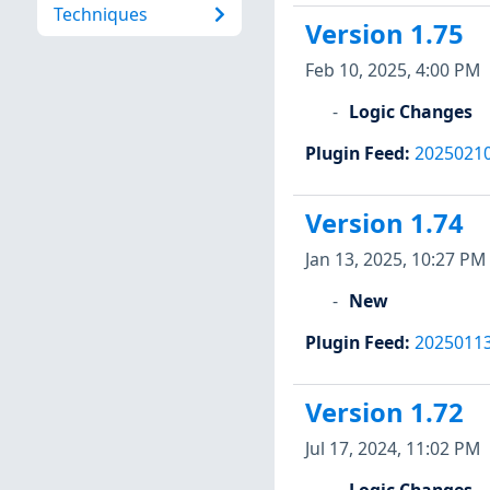
Techniques
Version 1.75
Feb 10, 2025, 4:00 PM
Logic Changes
Plugin Feed
:
2025021
Version 1.74
Jan 13, 2025, 10:27 PM
New
Plugin Feed
:
2025011
Version 1.72
Jul 17, 2024, 11:02 PM
Logic Changes