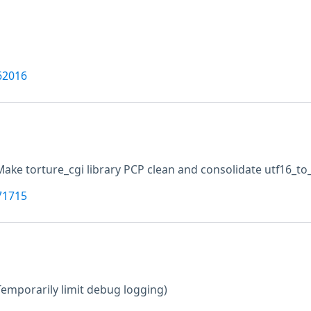
62016
Make torture_cgi library PCP clean and consolidate utf16_to_a
71715
Temporarily limit debug logging)