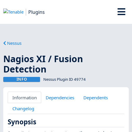
Plugins
Nessus
Nagios XI / Fusion
Detection
INFO
Nessus Plugin ID 49774
Information
Dependencies
Dependents
Changelog
Synopsis