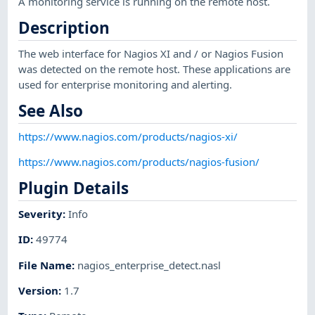
A monitoring service is running on the remote host.
Description
The web interface for Nagios XI and / or Nagios Fusion
was detected on the remote host. These applications are
used for enterprise monitoring and alerting.
See Also
https://www.nagios.com/products/nagios-xi/
https://www.nagios.com/products/nagios-fusion/
Plugin Details
Severity
:
Info
ID
:
49774
File Name
:
nagios_enterprise_detect.nasl
Version
:
1.7