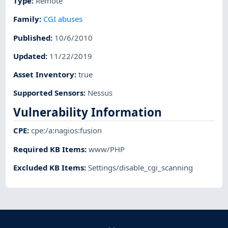
Type
:
Remote
Family
:
CGI abuses
Published
:
10/6/2010
Updated
:
11/22/2019
Asset Inventory
:
true
Supported Sensors
:
Nessus
Vulnerability Information
CPE
:
cpe:/a:nagios:fusion
Required KB Items
:
www/PHP
Excluded KB Items
:
Settings/disable_cgi_scanning