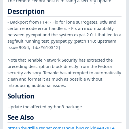
The remote Fedora host is missing a security update.
Description
- Backport from F14: - Fix for lone surrogates, utf8 and
certain encode error handlers. - Fix an incompatibility
between pyexpat and the system expat-2.0.1 that led to a
segfault running test_pyexpat.py (patch 110; upstream
issue 9054; rhbz#610312)
Note that Tenable Network Security has extracted the
preceding description block directly from the Fedora
security advisory. Tenable has attempted to automatically
clean and format it as much as possible without
introducing additional issues.
Solution
Update the affected python3 package.
See Also
https://bugzilla.redhat.com/show_bug.cgi?id=482814