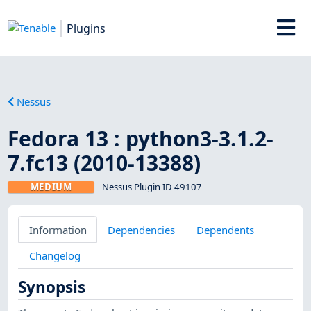
Plugins
Nessus
Fedora 13 : python3-3.1.2-
7.fc13 (2010-13388)
MEDIUM
Nessus Plugin ID 49107
Information
Dependencies
Dependents
Changelog
Synopsis