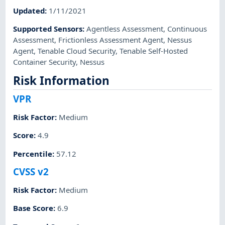
Updated
:
1/11/2021
Supported Sensors
:
Agentless Assessment
,
Continuous
Assessment
,
Frictionless Assessment Agent
,
Nessus
Agent
,
Tenable Cloud Security
,
Tenable Self-Hosted
Container Security
,
Nessus
Risk Information
VPR
Risk Factor
:
Medium
Score
:
4.9
Percentile
:
57.12
CVSS v2
Risk Factor
:
Medium
Base Score
:
6.9