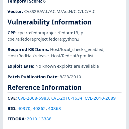
Temporal Score
:
6
Vector
:
CVSS2#AV:L/AC:M/Au:N/C:C/I:C/A:C
Vulnerability Information
CPE
:
cpe:/o:fedoraproject:fedora:13
,
p-
cpe:/a:fedoraproject:fedora:python3
Required KB Items
:
Host/local_checks_enabled
,
Host/RedHat/release
,
Host/RedHat/rpm-list
Exploit Ease
:
No known exploits are available
Patch Publication Date
:
8/23/2010
Reference Information
CVE
:
CVE-2008-5983
,
CVE-2010-1634
,
CVE-2010-2089
BID
:
40370
,
40862
,
40863
FEDORA
:
2010-13388