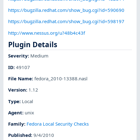
https://bugzilla.redhat.com/show_bug.cgi?id=590690
https://bugzilla.redhat.com/show_bug.cgi?id=598197
http://www.nessus.org/u?48b4c43f
Plugin Details
Severity
:
Medium
ID
:
49107
File Name
:
fedora_2010-13388.nasl
Version
:
1.12
Type
:
Local
Agent
:
unix
Family
:
Fedora Local Security Checks
Published
:
9/4/2010