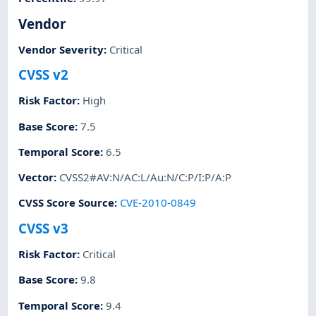
Vendor
Vendor Severity
:
Critical
CVSS v2
Risk Factor
:
High
Base Score
:
7.5
Temporal Score
:
6.5
Vector
:
CVSS2#AV:N/AC:L/Au:N/C:P/I:P/A:P
CVSS Score Source
:
CVE-2010-0849
CVSS v3
Risk Factor
:
Critical
Base Score
:
9.8
Temporal Score
:
9.4