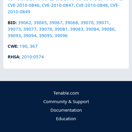
CVE-2010-0846
,
CVE-2010-0847
,
CVE-2010-0848
,
CVE-
2010-0849
BID
:
39062
,
39065
,
39067
,
39068
,
39070
,
39071
,
39073
,
39077
,
39078
,
39081
,
39083
,
39084
,
39086
,
39093
,
39094
,
39095
,
39096
CWE
:
190
,
367
RHSA
:
2010:0574
Tenable.com
Community & Support
Documentation
Education