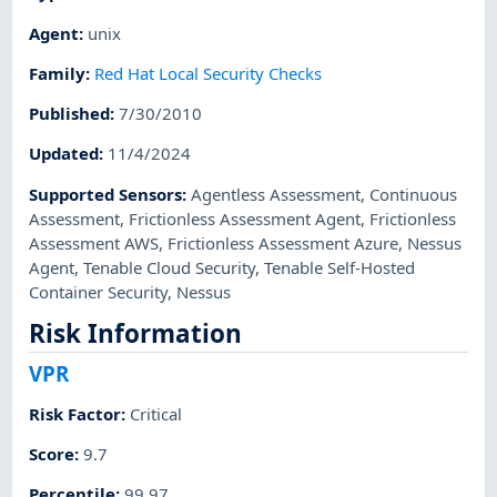
Agent
:
unix
Family
:
Red Hat Local Security Checks
Published
:
7/30/2010
Updated
:
11/4/2024
Supported Sensors
:
Agentless Assessment
,
Continuous
Assessment
,
Frictionless Assessment Agent
,
Frictionless
Assessment AWS
,
Frictionless Assessment Azure
,
Nessus
Agent
,
Tenable Cloud Security
,
Tenable Self-Hosted
Container Security
,
Nessus
Risk Information
VPR
Risk Factor
:
Critical
Score
:
9.7
Percentile
:
99.97