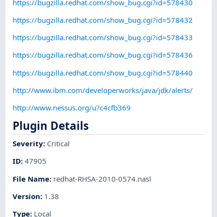
https://bugzilla.redhat.com/show_bug.cgi?id=578430
https://bugzilla.redhat.com/show_bug.cgi?id=578432
https://bugzilla.redhat.com/show_bug.cgi?id=578433
https://bugzilla.redhat.com/show_bug.cgi?id=578436
https://bugzilla.redhat.com/show_bug.cgi?id=578440
http://www.ibm.com/developerworks/java/jdk/alerts/
http://www.nessus.org/u?c4cfb369
Plugin Details
Severity
:
Critical
ID
:
47905
File Name
:
redhat-RHSA-2010-0574.nasl
Version
:
1.38
Type
:
Local