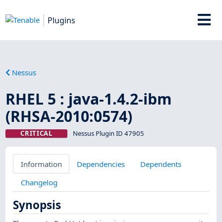
Plugins
Nessus
RHEL 5 : java-1.4.2-ibm
(RHSA-2010:0574)
CRITICAL
Nessus Plugin ID 47905
Information
Dependencies
Dependents
Changelog
Synopsis