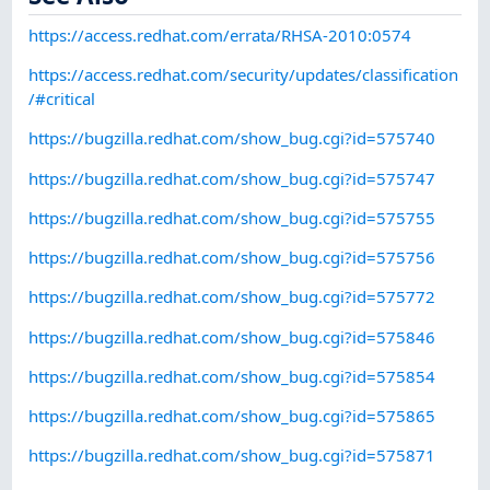
https://access.redhat.com/errata/RHSA-2010:0574
https://access.redhat.com/security/updates/classification
/#critical
https://bugzilla.redhat.com/show_bug.cgi?id=575740
https://bugzilla.redhat.com/show_bug.cgi?id=575747
https://bugzilla.redhat.com/show_bug.cgi?id=575755
https://bugzilla.redhat.com/show_bug.cgi?id=575756
https://bugzilla.redhat.com/show_bug.cgi?id=575772
https://bugzilla.redhat.com/show_bug.cgi?id=575846
https://bugzilla.redhat.com/show_bug.cgi?id=575854
https://bugzilla.redhat.com/show_bug.cgi?id=575865
https://bugzilla.redhat.com/show_bug.cgi?id=575871