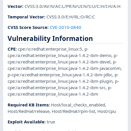
Vector
:
CVSS:3.0/AV:N/AC:L/PR:N/UI:N/S:U/C:H/I:H/A:H
Temporal Vector
:
CVSS:3.0/E:H/RL:O/RC:C
CVSS Score Source
:
CVE-2010-0840
Vulnerability Information
CPE
:
cpe:/o:redhat:enterprise_linux:5
,
p-
cpe:/a:redhat:enterprise_linux:java-1.4.2-ibm-demo
,
p-
cpe:/a:redhat:enterprise_linux:java-1.4.2-ibm-devel
,
p-
cpe:/a:redhat:enterprise_linux:java-1.4.2-ibm-javacomm
,
p-cpe:/a:redhat:enterprise_linux:java-1.4.2-ibm-jdbc
,
p-
cpe:/a:redhat:enterprise_linux:java-1.4.2-ibm-plugin
,
p-
cpe:/a:redhat:enterprise_linux:java-1.4.2-ibm-src
,
p-
cpe:/a:redhat:enterprise_linux:java-1.4.2-ibm
Required KB Items
:
Host/local_checks_enabled
,
Host/RedHat/release
,
Host/RedHat/rpm-list
,
Host/cpu
Exploit Available
:
true