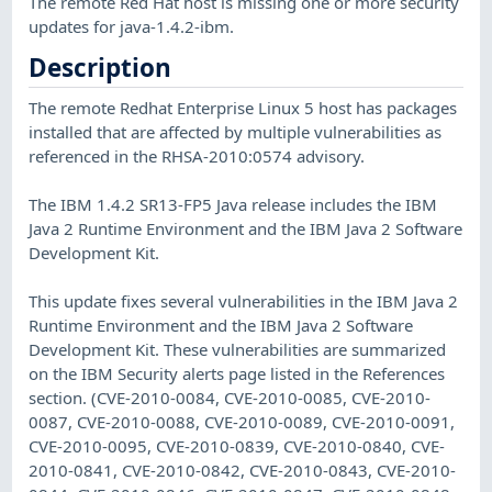
The remote Red Hat host is missing one or more security
updates for java-1.4.2-ibm.
Description
The remote Redhat Enterprise Linux 5 host has packages
installed that are affected by multiple vulnerabilities as
referenced in the RHSA-2010:0574 advisory.
The IBM 1.4.2 SR13-FP5 Java release includes the IBM
Java 2 Runtime Environment and the IBM Java 2 Software
Development Kit.
This update fixes several vulnerabilities in the IBM Java 2
Runtime Environment and the IBM Java 2 Software
Development Kit. These vulnerabilities are summarized
on the IBM Security alerts page listed in the References
section. (CVE-2010-0084, CVE-2010-0085, CVE-2010-
0087, CVE-2010-0088, CVE-2010-0089, CVE-2010-0091,
CVE-2010-0095, CVE-2010-0839, CVE-2010-0840, CVE-
2010-0841, CVE-2010-0842, CVE-2010-0843, CVE-2010-