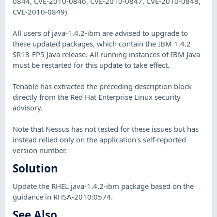
0844, CVE-2010-0846, CVE-2010-0847, CVE-2010-0848,
CVE-2010-0849)
All users of java-1.4.2-ibm are advised to upgrade to
these updated packages, which contain the IBM 1.4.2
SR13-FP5 Java release. All running instances of IBM Java
must be restarted for this update to take effect.
Tenable has extracted the preceding description block
directly from the Red Hat Enterprise Linux security
advisory.
Note that Nessus has not tested for these issues but has
instead relied only on the application's self-reported
version number.
Solution
Update the RHEL java-1.4.2-ibm package based on the
guidance in RHSA-2010:0574.
See Also