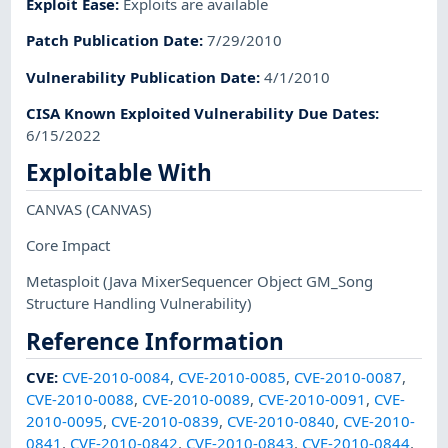
Exploit Ease
:
Exploits are available
Patch Publication Date
:
7/29/2010
Vulnerability Publication Date
:
4/1/2010
CISA Known Exploited Vulnerability Due Dates
:
6/15/2022
Exploitable With
CANVAS
(CANVAS)
Core Impact
Metasploit
(Java MixerSequencer Object GM_Song
Structure Handling Vulnerability)
Reference Information
CVE
:
CVE-2010-0084
,
CVE-2010-0085
,
CVE-2010-0087
,
CVE-2010-0088
,
CVE-2010-0089
,
CVE-2010-0091
,
CVE-
2010-0095
,
CVE-2010-0839
,
CVE-2010-0840
,
CVE-2010-
0841
,
CVE-2010-0842
,
CVE-2010-0843
,
CVE-2010-0844
,