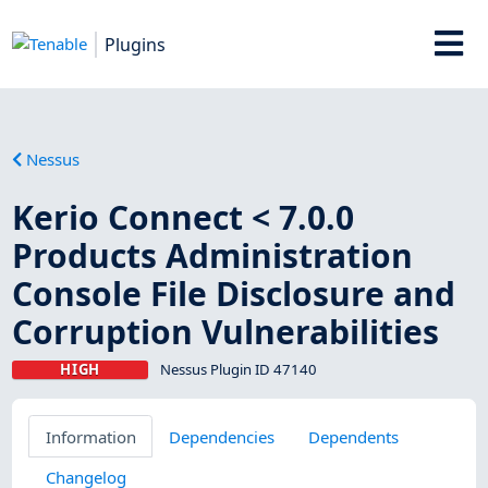
Plugins
Nessus
Kerio Connect < 7.0.0
Products Administration
Console File Disclosure and
Corruption Vulnerabilities
HIGH
Nessus Plugin ID 47140
Information
Dependencies
Dependents
Changelog