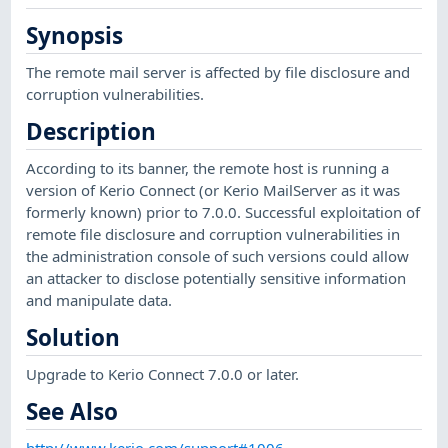
Synopsis
The remote mail server is affected by file disclosure and
corruption vulnerabilities.
Description
According to its banner, the remote host is running a
version of Kerio Connect (or Kerio MailServer as it was
formerly known) prior to 7.0.0. Successful exploitation of
remote file disclosure and corruption vulnerabilities in
the administration console of such versions could allow
an attacker to disclose potentially sensitive information
and manipulate data.
Solution
Upgrade to Kerio Connect 7.0.0 or later.
See Also
http://www.kerio.com/support#1006