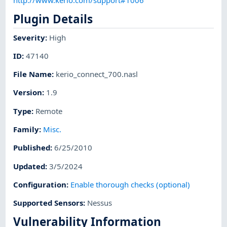
Plugin Details
Severity
:
High
ID
:
47140
File Name
:
kerio_connect_700.nasl
Version
:
1.9
Type
:
Remote
Family
:
Misc.
Published
:
6/25/2010
Updated
:
3/5/2024
Configuration
:
Enable thorough checks (optional)
Supported Sensors
:
Nessus
Vulnerability Information