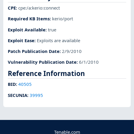
CPE
:
cpe:/a:kerio:connect
Required KB Items
:
kerio/port
Exploit Available
:
true
Exploit Ease
:
Exploits are available
Patch Publication Date
:
2/9/2010
Vulnerability Publication Date
:
6/1/2010
Reference Information
BID
:
40505
SECUNIA
:
39995
Tenable.com