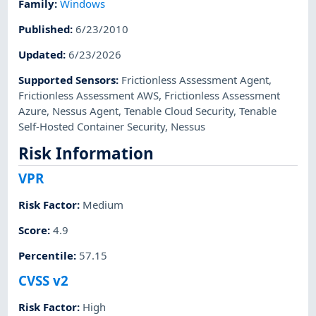
Family
:
Windows
Published
:
6/23/2010
Updated
:
6/23/2026
Supported Sensors
:
Frictionless Assessment Agent
,
Frictionless Assessment AWS
,
Frictionless Assessment
Azure
,
Nessus Agent
,
Tenable Cloud Security
,
Tenable
Self-Hosted Container Security
,
Nessus
Risk Information
VPR
Risk Factor
:
Medium
Score
:
4.9
Percentile
:
57.15
CVSS v2
Risk Factor
:
High