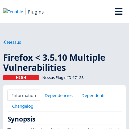
Plugins
Nessus
Firefox < 3.5.10 Multiple
Vulnerabilities
HIGH
Nessus Plugin ID 47123
Information
Dependencies
Dependents
Changelog
Synopsis