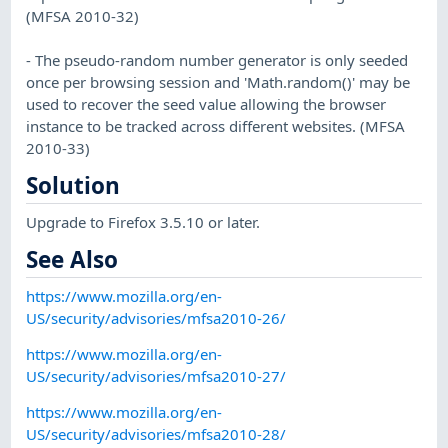
(MFSA 2010-32)
- The pseudo-random number generator is only seeded
once per browsing session and 'Math.random()' may be
used to recover the seed value allowing the browser
instance to be tracked across different websites. (MFSA
2010-33)
Solution
Upgrade to Firefox 3.5.10 or later.
See Also
https://www.mozilla.org/en-
US/security/advisories/mfsa2010-26/
https://www.mozilla.org/en-
US/security/advisories/mfsa2010-27/
https://www.mozilla.org/en-
US/security/advisories/mfsa2010-28/