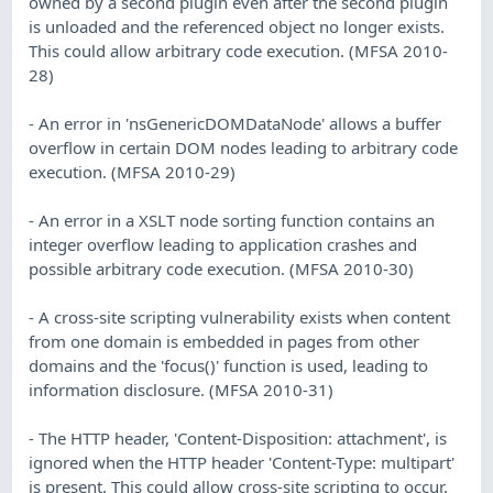
owned by a second plugin even after the second plugin
is unloaded and the referenced object no longer exists.
This could allow arbitrary code execution. (MFSA 2010-
28)
- An error in 'nsGenericDOMDataNode' allows a buffer
overflow in certain DOM nodes leading to arbitrary code
execution. (MFSA 2010-29)
- An error in a XSLT node sorting function contains an
integer overflow leading to application crashes and
possible arbitrary code execution. (MFSA 2010-30)
- A cross-site scripting vulnerability exists when content
from one domain is embedded in pages from other
domains and the 'focus()' function is used, leading to
information disclosure. (MFSA 2010-31)
- The HTTP header, 'Content-Disposition: attachment', is
ignored when the HTTP header 'Content-Type: multipart'
is present. This could allow cross-site scripting to occur.