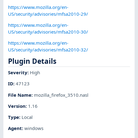
https://www.mozilla.org/en-
US/security/advisories/mfsa2010-29/
https://www.mozilla.org/en-
US/security/advisories/mfsa2010-30/
https://www.mozilla.org/en-
US/security/advisories/mfsa2010-32/
Plugin Details
Severity
:
High
ID
:
47123
File Name
:
mozilla_firefox_3510.nasl
Version
:
1.16
Type
:
Local
Agent
:
windows