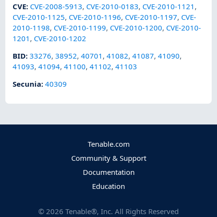
CVE
:
CVE-2008-5913
,
CVE-2010-0183
,
CVE-2010-1121
,
CVE-2010-1125
,
CVE-2010-1196
,
CVE-2010-1197
,
CVE-
2010-1198
,
CVE-2010-1199
,
CVE-2010-1200
,
CVE-2010-
1201
,
CVE-2010-1202
BID
:
33276
,
38952
,
40701
,
41082
,
41087
,
41090
,
41093
,
41094
,
41100
,
41102
,
41103
Secunia
:
40309
Tenable.com
Community & Support
Documentation
Education
©
2026
Tenable®, Inc. All Rights Reserved