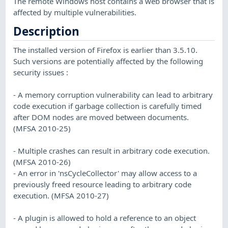
The remote Windows host contains a web browser that is
affected by multiple vulnerabilities.
Description
The installed version of Firefox is earlier than 3.5.10.
Such versions are potentially affected by the following
security issues :
- A memory corruption vulnerability can lead to arbitrary
code execution if garbage collection is carefully timed
after DOM nodes are moved between documents.
(MFSA 2010-25)
- Multiple crashes can result in arbitrary code execution.
(MFSA 2010-26)
- An error in 'nsCycleCollector' may allow access to a
previously freed resource leading to arbitrary code
execution. (MFSA 2010-27)
- A plugin is allowed to hold a reference to an object