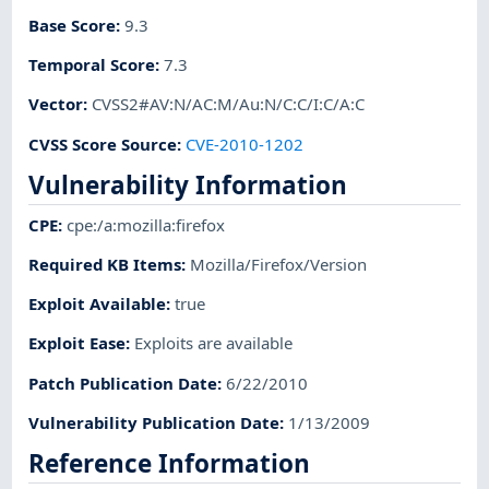
Base Score
:
9.3
Temporal Score
:
7.3
Vector
:
CVSS2#AV:N/AC:M/Au:N/C:C/I:C/A:C
CVSS Score Source
:
CVE-2010-1202
Vulnerability Information
CPE
:
cpe:/a:mozilla:firefox
Required KB Items
:
Mozilla/Firefox/Version
Exploit Available
:
true
Exploit Ease
:
Exploits are available
Patch Publication Date
:
6/22/2010
Vulnerability Publication Date
:
1/13/2009
Reference Information