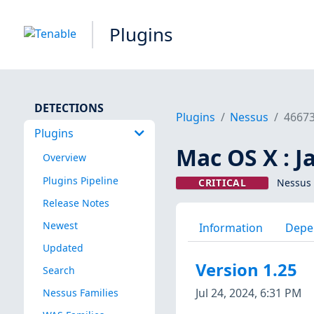
Plugins
DETECTIONS
Plugins
Nessus
4667
Plugins
Mac OS X : J
Overview
Plugins Pipeline
CRITICAL
Nessus 
Release Notes
Newest
Information
Depe
Updated
Version 1.25
Search
Jul 24, 2024, 6:31 PM
Nessus Families