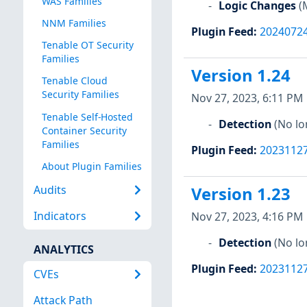
WAS Families
Logic Changes
(
NNM Families
Plugin Feed
:
2024072
Tenable OT Security
Families
Version 1.24
Tenable Cloud
Security Families
Nov 27, 2023, 6:11 PM
Tenable Self-Hosted
Detection
(No lo
Container Security
Families
Plugin Feed
:
2023112
About Plugin Families
Audits
Version 1.23
Indicators
Nov 27, 2023, 4:16 PM
Detection
(No lo
ANALYTICS
Plugin Feed
:
2023112
CVEs
Attack Path