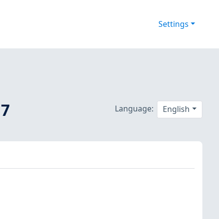
Settings
 7
Language:
English