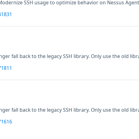
Modernize SSH usage to optimize behavior on Nessus Agents.
41831
nger fall back to the legacy SSH library. Only use the old librar
71811
nger fall back to the legacy SSH library. Only use the old librar
71616