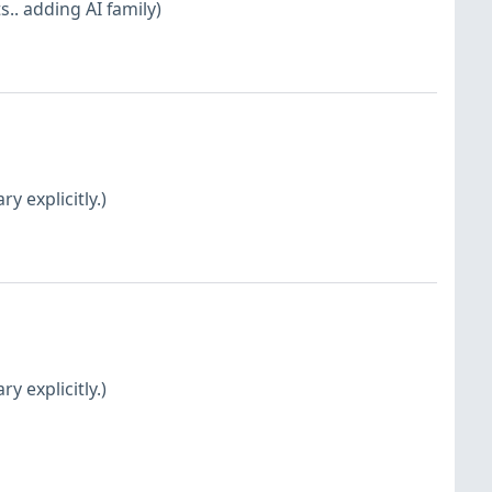
. adding AI family)
y explicitly.)
y explicitly.)