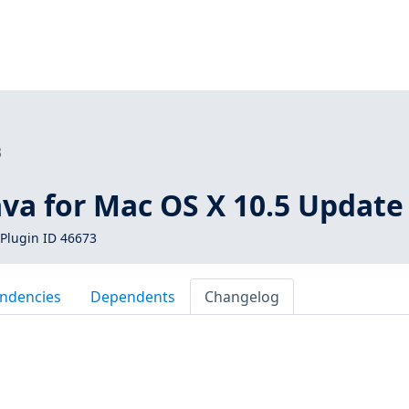
3
ava for Mac OS X 10.5 Update
Plugin ID 46673
ndencies
Dependents
Changelog