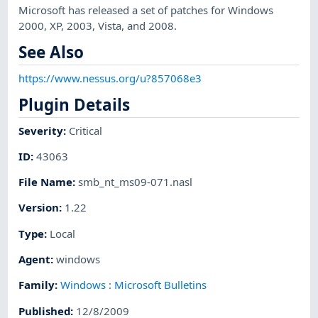
Microsoft has released a set of patches for Windows
2000, XP, 2003, Vista, and 2008.
See Also
https://www.nessus.org/u?857068e3
Plugin Details
Severity
:
Critical
ID
:
43063
File Name
:
smb_nt_ms09-071.nasl
Version
:
1.22
Type
:
Local
Agent
:
windows
Family
:
Windows : Microsoft Bulletins
Published
:
12/8/2009