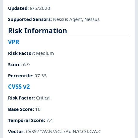
Updated
:
8/5/2020
Supported Sensors
:
Nessus Agent
,
Nessus
Risk Information
VPR
Risk Factor
:
Medium
Score
:
6.9
Percentile
:
97.35
CVSS v2
Risk Factor
:
Critical
Base Score
:
10
Temporal Score
:
7.4
Vector
:
CVSS2#AV:N/AC:L/Au:N/C:C/I:C/A:C