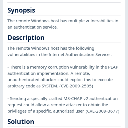
Synopsis
The remote Windows host has multiple vulnerabilities in
an authentication service.
Description
The remote Windows host has the following
vulnerabilities in the Internet Authentication Service :
- There is a memory corruption vulnerability in the PEAP
authentication implementation. A remote,
unauthenticated attacker could exploit this to execute
arbitrary code as SYSTEM. (CVE-2009-2505)
- Sending a specially crafted MS-CHAP v2 authentication
request could allow a remote attacker to obtain the
privileges of a specific, authorized user. (CVE-2009-3677)
Solution