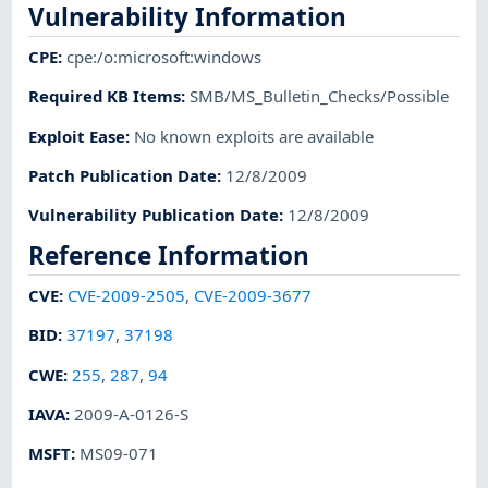
Vulnerability Information
CPE
:
cpe:/o:microsoft:windows
Required KB Items
:
SMB/MS_Bulletin_Checks/Possible
Exploit Ease
:
No known exploits are available
Patch Publication Date
:
12/8/2009
Vulnerability Publication Date
:
12/8/2009
Reference Information
CVE
:
CVE-2009-2505
,
CVE-2009-3677
BID
:
37197
,
37198
CWE
:
255
,
287
,
94
IAVA
:
2009-A-0126-S
MSFT
:
MS09-071