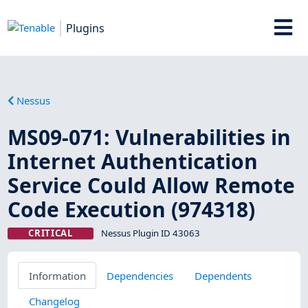
Plugins
Nessus
MS09-071: Vulnerabilities in
Internet Authentication
Service Could Allow Remote
Code Execution (974318)
CRITICAL
Nessus Plugin ID 43063
Information
Dependencies
Dependents
Changelog