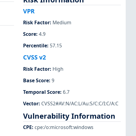
VPR
Risk Factor
:
Medium
Score
:
4.9
Percentile
:
57.15
CVSS v2
Risk Factor
:
High
Base Score
:
9
Temporal Score
:
6.7
Vector
:
CVSS2#AV:N/AC:L/Au:S/C:C/I:C/A:C
Vulnerability Information
CPE
:
cpe:/o:microsoft:windows