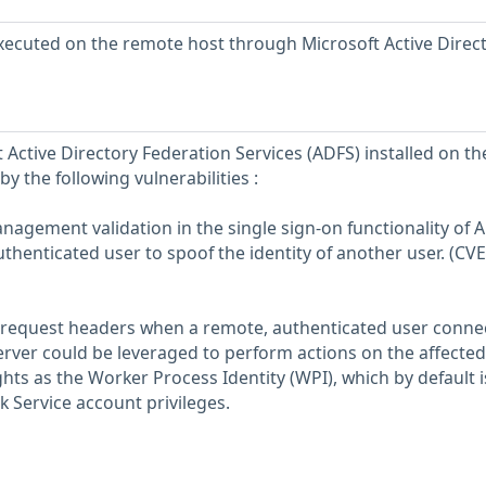
xecuted on the remote host through Microsoft Active Direc
 Active Directory Federation Services (ADFS) installed on th
y the following vulnerabilities :
anagement validation in the single sign-on functionality of 
thenticated user to spoof the identity of another user. (CV
of request headers when a remote, authenticated user conne
ver could be leveraged to perform actions on the affected 
hts as the Worker Process Identity (WPI), which by default i
 Service account privileges.