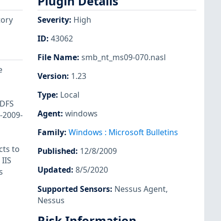
Plugin Details
tory
Severity
:
High
ID
:
43062
File Name
:
smb_nt_ms09-070.nasl
e
Version
:
1.23
Type
:
Local
ADFS
Agent
:
windows
E-2009-
Family
:
Windows : Microsoft Bulletins
cts to
Published
:
12/8/2009
IIS
Updated
:
8/5/2020
s
Supported Sensors
:
Nessus Agent
,
Nessus
Risk Information