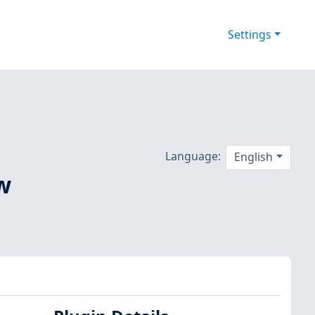
Settings
Language:
English
ow