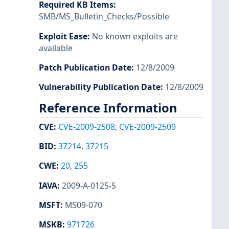
Required KB Items
:
SMB/MS_Bulletin_Checks/Possible
Exploit Ease
:
No known exploits are
available
Patch Publication Date
:
12/8/2009
Vulnerability Publication Date
:
12/8/2009
Reference Information
CVE
:
CVE-2009-2508
,
CVE-2009-2509
BID
:
37214
,
37215
CWE
:
20
,
255
IAVA
:
2009-A-0125-S
MSFT
:
MS09-070
MSKB
:
971726