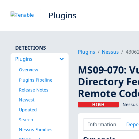
Plugins
DETECTIONS
Plugins
Nessus
4306
Plugins
MS09-070: Vu
Overview
Directory Fe
Plugins Pipeline
Remote Code
Release Notes
Newest
HIGH
Nessus 
Updated
Search
Information
Depe
Nessus Families