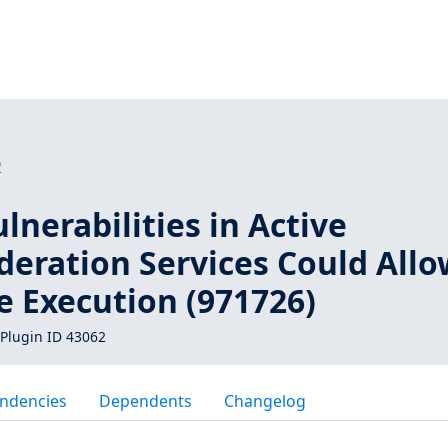
2
lnerabilities in Active
deration Services Could All
 Execution (971726)
Plugin ID 43062
ndencies
Dependents
Changelog