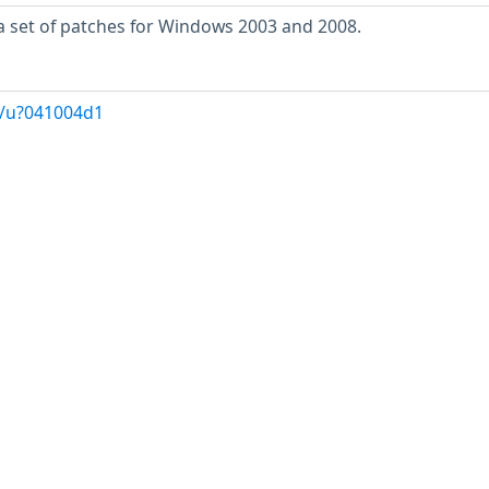
a set of patches for Windows 2003 and 2008.
g/u?041004d1