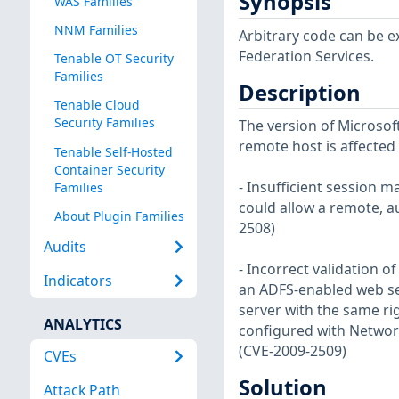
Synopsis
WAS Families
NNM Families
Arbitrary code can be e
Federation Services.
Tenable OT Security
Families
Description
Tenable Cloud
Security Families
The version of Microsoft
remote host is affected b
Tenable Self-Hosted
Container Security
- Insufficient session m
Families
could allow a remote, au
About Plugin Families
2508)
Audits
- Incorrect validation 
Indicators
an ADFS-enabled web ser
server with the same rig
ANALYTICS
configured with Network
(CVE-2009-2509)
CVEs
Solution
Attack Path