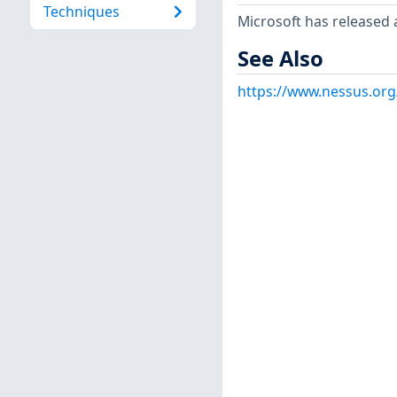
Techniques
Microsoft has released 
See Also
https://www.nessus.or