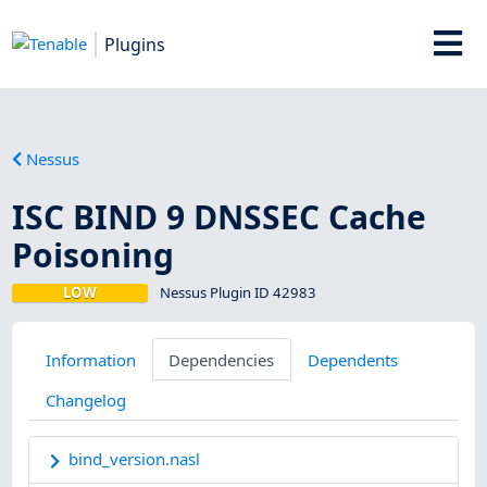
Plugins
Nessus
ISC BIND 9 DNSSEC Cache
Poisoning
LOW
Nessus Plugin ID 42983
Information
Dependencies
Dependents
Changelog
bind_version.nasl