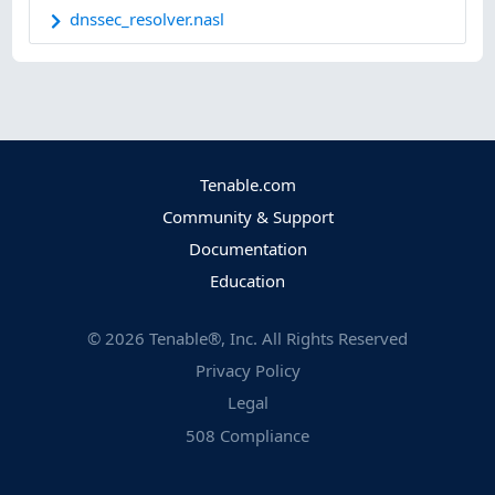
dnssec_resolver.nasl
Tenable.com
Community & Support
Documentation
Education
©
2026
Tenable®, Inc. All Rights Reserved
Privacy Policy
Legal
508 Compliance