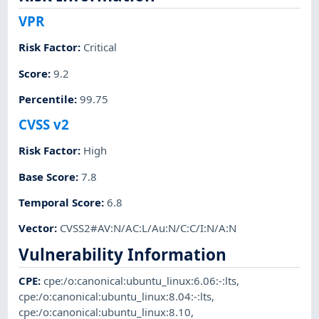
VPR
Risk Factor
:
Critical
Score
:
9.2
Percentile
:
99.75
CVSS v2
Risk Factor
:
High
Base Score
:
7.8
Temporal Score
:
6.8
Vector
:
CVSS2#AV:N/AC:L/Au:N/C:C/I:N/A:N
Vulnerability Information
CPE
:
cpe:/o:canonical:ubuntu_linux:6.06:-:lts
,
cpe:/o:canonical:ubuntu_linux:8.04:-:lts
,
cpe:/o:canonical:ubuntu_linux:8.10
,