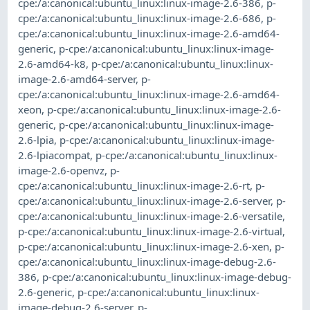
cpe:/a:canonical:ubuntu_linux:linux-image-2.6-386
,
p-
cpe:/a:canonical:ubuntu_linux:linux-image-2.6-686
,
p-
cpe:/a:canonical:ubuntu_linux:linux-image-2.6-amd64-
generic
,
p-cpe:/a:canonical:ubuntu_linux:linux-image-
2.6-amd64-k8
,
p-cpe:/a:canonical:ubuntu_linux:linux-
image-2.6-amd64-server
,
p-
cpe:/a:canonical:ubuntu_linux:linux-image-2.6-amd64-
xeon
,
p-cpe:/a:canonical:ubuntu_linux:linux-image-2.6-
generic
,
p-cpe:/a:canonical:ubuntu_linux:linux-image-
2.6-lpia
,
p-cpe:/a:canonical:ubuntu_linux:linux-image-
2.6-lpiacompat
,
p-cpe:/a:canonical:ubuntu_linux:linux-
image-2.6-openvz
,
p-
cpe:/a:canonical:ubuntu_linux:linux-image-2.6-rt
,
p-
cpe:/a:canonical:ubuntu_linux:linux-image-2.6-server
,
p-
cpe:/a:canonical:ubuntu_linux:linux-image-2.6-versatile
,
p-cpe:/a:canonical:ubuntu_linux:linux-image-2.6-virtual
,
p-cpe:/a:canonical:ubuntu_linux:linux-image-2.6-xen
,
p-
cpe:/a:canonical:ubuntu_linux:linux-image-debug-2.6-
386
,
p-cpe:/a:canonical:ubuntu_linux:linux-image-debug-
2.6-generic
,
p-cpe:/a:canonical:ubuntu_linux:linux-
image-debug-2.6-server
,
p-