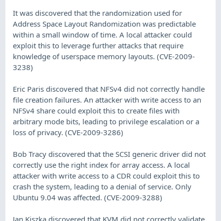
It was discovered that the randomization used for
Address Space Layout Randomization was predictable
within a small window of time. A local attacker could
exploit this to leverage further attacks that require
knowledge of userspace memory layouts. (CVE-2009-
3238)
Eric Paris discovered that NFSv4 did not correctly handle
file creation failures. An attacker with write access to an
NFSv4 share could exploit this to create files with
arbitrary mode bits, leading to privilege escalation or a
loss of privacy. (CVE-2009-3286)
Bob Tracy discovered that the SCSI generic driver did not
correctly use the right index for array access. A local
attacker with write access to a CDR could exploit this to
crash the system, leading to a denial of service. Only
Ubuntu 9.04 was affected. (CVE-2009-3288)
Jan Kiszka discovered that KVM did not correctly validate