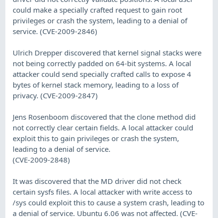
could make a specially crafted request to gain root
privileges or crash the system, leading to a denial of
service. (CVE-2009-2846)
Ulrich Drepper discovered that kernel signal stacks were
not being correctly padded on 64-bit systems. A local
attacker could send specially crafted calls to expose 4
bytes of kernel stack memory, leading to a loss of
privacy. (CVE-2009-2847)
Jens Rosenboom discovered that the clone method did
not correctly clear certain fields. A local attacker could
exploit this to gain privileges or crash the system,
leading to a denial of service.
(CVE-2009-2848)
It was discovered that the MD driver did not check
certain sysfs files. A local attacker with write access to
/sys could exploit this to cause a system crash, leading to
a denial of service. Ubuntu 6.06 was not affected. (CVE-