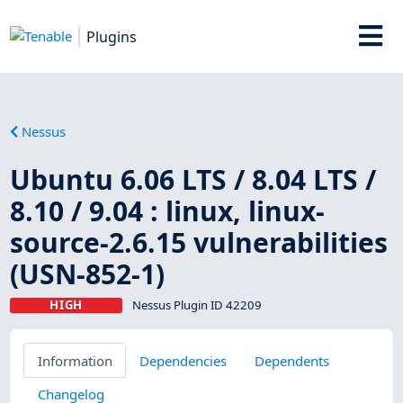
Plugins
Nessus
Ubuntu 6.06 LTS / 8.04 LTS /
8.10 / 9.04 : linux, linux-
source-2.6.15 vulnerabilities
(USN-852-1)
HIGH
Nessus Plugin ID 42209
Information
Dependencies
Dependents
Changelog