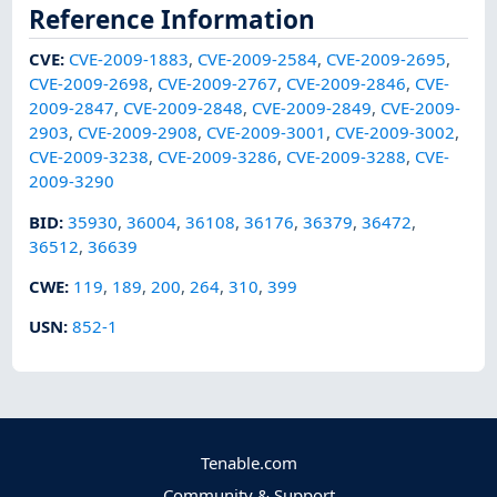
Reference Information
CVE
:
CVE-2009-1883
,
CVE-2009-2584
,
CVE-2009-2695
,
CVE-2009-2698
,
CVE-2009-2767
,
CVE-2009-2846
,
CVE-
2009-2847
,
CVE-2009-2848
,
CVE-2009-2849
,
CVE-2009-
2903
,
CVE-2009-2908
,
CVE-2009-3001
,
CVE-2009-3002
,
CVE-2009-3238
,
CVE-2009-3286
,
CVE-2009-3288
,
CVE-
2009-3290
BID
:
35930
,
36004
,
36108
,
36176
,
36379
,
36472
,
36512
,
36639
CWE
:
119
,
189
,
200
,
264
,
310
,
399
USN
:
852-1
Tenable.com
Community & Support