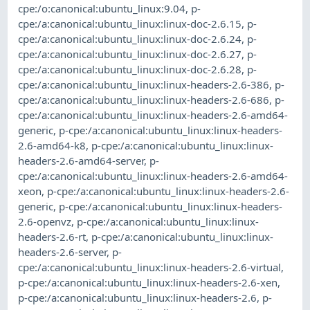
cpe:/o:canonical:ubuntu_linux:9.04
,
p-
cpe:/a:canonical:ubuntu_linux:linux-doc-2.6.15
,
p-
cpe:/a:canonical:ubuntu_linux:linux-doc-2.6.24
,
p-
cpe:/a:canonical:ubuntu_linux:linux-doc-2.6.27
,
p-
cpe:/a:canonical:ubuntu_linux:linux-doc-2.6.28
,
p-
cpe:/a:canonical:ubuntu_linux:linux-headers-2.6-386
,
p-
cpe:/a:canonical:ubuntu_linux:linux-headers-2.6-686
,
p-
cpe:/a:canonical:ubuntu_linux:linux-headers-2.6-amd64-
generic
,
p-cpe:/a:canonical:ubuntu_linux:linux-headers-
2.6-amd64-k8
,
p-cpe:/a:canonical:ubuntu_linux:linux-
headers-2.6-amd64-server
,
p-
cpe:/a:canonical:ubuntu_linux:linux-headers-2.6-amd64-
xeon
,
p-cpe:/a:canonical:ubuntu_linux:linux-headers-2.6-
generic
,
p-cpe:/a:canonical:ubuntu_linux:linux-headers-
2.6-openvz
,
p-cpe:/a:canonical:ubuntu_linux:linux-
headers-2.6-rt
,
p-cpe:/a:canonical:ubuntu_linux:linux-
headers-2.6-server
,
p-
cpe:/a:canonical:ubuntu_linux:linux-headers-2.6-virtual
,
p-cpe:/a:canonical:ubuntu_linux:linux-headers-2.6-xen
,
p-cpe:/a:canonical:ubuntu_linux:linux-headers-2.6
,
p-