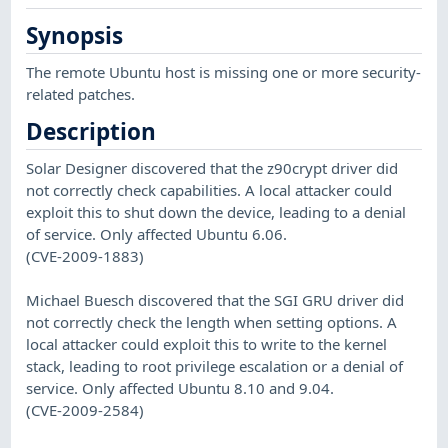
Synopsis
The remote Ubuntu host is missing one or more security-
related patches.
Description
Solar Designer discovered that the z90crypt driver did
not correctly check capabilities. A local attacker could
exploit this to shut down the device, leading to a denial
of service. Only affected Ubuntu 6.06.
(CVE-2009-1883)
Michael Buesch discovered that the SGI GRU driver did
not correctly check the length when setting options. A
local attacker could exploit this to write to the kernel
stack, leading to root privilege escalation or a denial of
service. Only affected Ubuntu 8.10 and 9.04.
(CVE-2009-2584)