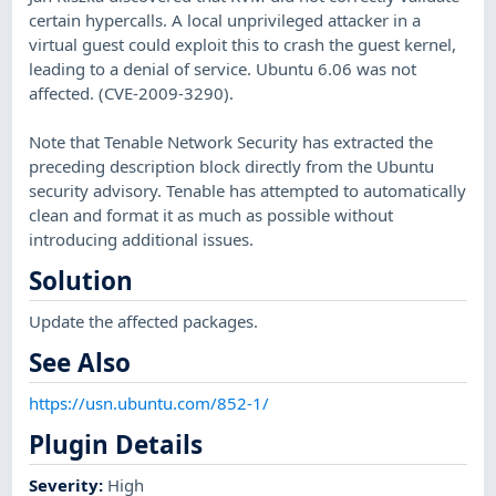
certain hypercalls. A local unprivileged attacker in a
virtual guest could exploit this to crash the guest kernel,
leading to a denial of service. Ubuntu 6.06 was not
affected. (CVE-2009-3290).
Note that Tenable Network Security has extracted the
preceding description block directly from the Ubuntu
security advisory. Tenable has attempted to automatically
clean and format it as much as possible without
introducing additional issues.
Solution
Update the affected packages.
See Also
https://usn.ubuntu.com/852-1/
Plugin Details
Severity
:
High