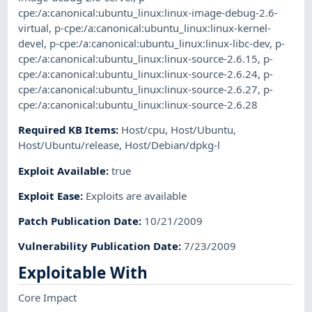
cpe:/a:canonical:ubuntu_linux:linux-image-debug-2.6-
virtual
,
p-cpe:/a:canonical:ubuntu_linux:linux-kernel-
devel
,
p-cpe:/a:canonical:ubuntu_linux:linux-libc-dev
,
p-
cpe:/a:canonical:ubuntu_linux:linux-source-2.6.15
,
p-
cpe:/a:canonical:ubuntu_linux:linux-source-2.6.24
,
p-
cpe:/a:canonical:ubuntu_linux:linux-source-2.6.27
,
p-
cpe:/a:canonical:ubuntu_linux:linux-source-2.6.28
Required KB Items
:
Host/cpu
,
Host/Ubuntu
,
Host/Ubuntu/release
,
Host/Debian/dpkg-l
Exploit Available
:
true
Exploit Ease
:
Exploits are available
Patch Publication Date
:
10/21/2009
Vulnerability Publication Date
:
7/23/2009
Exploitable With
Core Impact