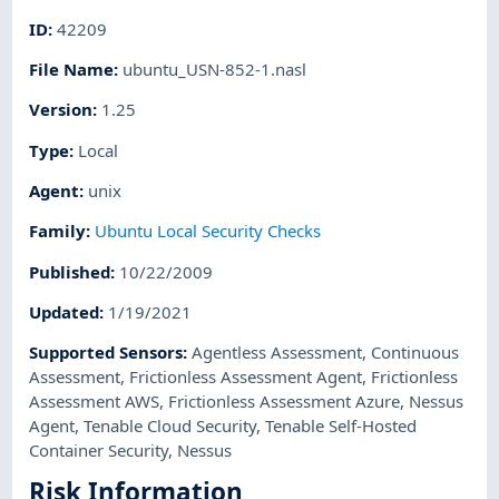
ID
:
42209
File Name
:
ubuntu_USN-852-1.nasl
Version
:
1.25
Type
:
Local
Agent
:
unix
Family
:
Ubuntu Local Security Checks
Published
:
10/22/2009
Updated
:
1/19/2021
Supported Sensors
:
Agentless Assessment
,
Continuous
Assessment
,
Frictionless Assessment Agent
,
Frictionless
Assessment AWS
,
Frictionless Assessment Azure
,
Nessus
Agent
,
Tenable Cloud Security
,
Tenable Self-Hosted
Container Security
,
Nessus
Risk Information