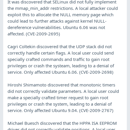
It was discovered that SELinux did not fully implement
the mmap_min_addr restrictions. A local attacker could
exploit this to allocate the NULL memory page which
could lead to further attacks against kernel NULL-
dereference vulnerabilities. Ubuntu 6.06 was not
affected. (CVE-2009-2695)
Cagri Coltekin discovered that the UDP stack did not
correctly handle certain flags. A local user could send
specially crafted commands and traffic to gain root
privileges or crash the systeam, leading to a denial of
service. Only affected Ubuntu 6.06. (CVE-2009-2698)
Hiroshi Shimamoto discovered that monotonic timers
did not correctly validate parameters. A local user could
make a specially crafted timer request to gain root
privileges or crash the system, leading to a denial of
service. Only affected Ubuntu 9.04. (CVE-2009-2767)
Michael Buesch discovered that the HPPA ISA EEPROM
driver did not correctly validate positions. A local user