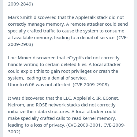
2009-2849)
Mark Smith discovered that the AppleTalk stack did not
correctly manage memory. A remote attacker could send
specially crafted traffic to cause the system to consume
all available memory, leading to a denial of service. (CVE-
2009-2903)
Loic Minier discovered that eCryptfs did not correctly
handle writing to certain deleted files. A local attacker
could exploit this to gain root privileges or crash the
system, leading to a denial of service.
Ubuntu 6.06 was not affected. (CVE-2009-2908)
It was discovered that the LLC, AppleTalk, IR, EConet,
Netrom, and ROSE network stacks did not correctly
initialize their data structures. A local attacker could
make specially crafted calls to read kernel memory,
leading to a loss of privacy. (CVE-2009-3001, CVE-2009-
3002)