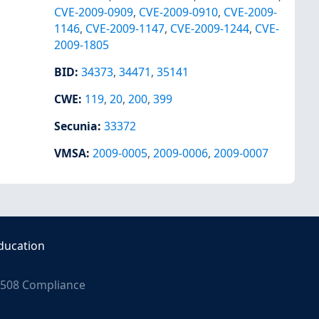
CVE-2009-0909
,
CVE-2009-0910
,
CVE-2009-
1146
,
CVE-2009-1147
,
CVE-2009-1244
,
CVE-
2009-1805
BID
:
34373
,
34471
,
35141
CWE
:
119
,
20
,
200
,
399
Secunia
:
33372
VMSA
:
2009-0005
,
2009-0006
,
2009-0007
ducation
508 Compliance