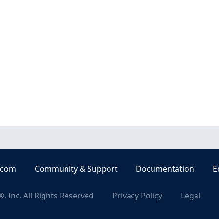
.com
Community & Support
Documentation
E
, Inc. All Rights Reserved
Privacy Policy
Legal