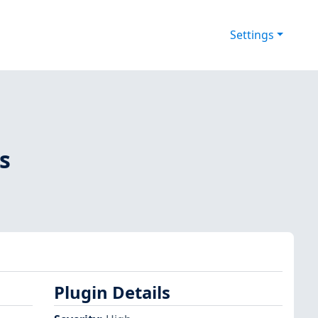
Settings
s
Plugin Details