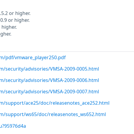
5.2 or higher.
0.9 or higher.
 higher.
gher.
m/pdf/vmware_player250.pdf
m/security/advisories/VMSA-2009-0005.html
m/security/advisories/VMSA-2009-0006.html
m/security/advisories/VMSA-2009-0007.html
m/support/ace25/doc/releasenotes_ace252.html
m/support/ws65/doc/releasenotes_ws652.html
/u?95976d4a