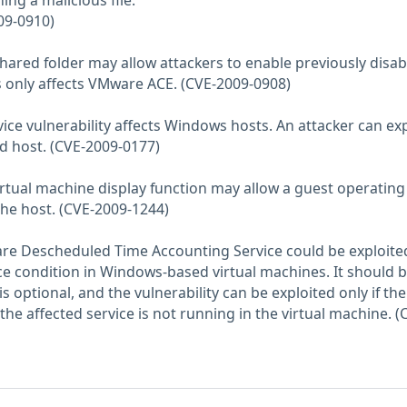
ing a malicious file.
09-0910)
 shared folder may allow attackers to enable previously disa
s only affects VMware ACE. (CVE-2009-0908)
vice vulnerability affects Windows hosts. An attacker can exp
ed host. (CVE-2009-0177)
 virtual machine display function may allow a guest operating
he host. (CVE-2009-1244)
ware Descheduled Time Accounting Service could be exploite
ice condition in Windows-based virtual machines. It should 
is optional, and the vulnerability can be exploited only if the
 the affected service is not running in the virtual machine. (