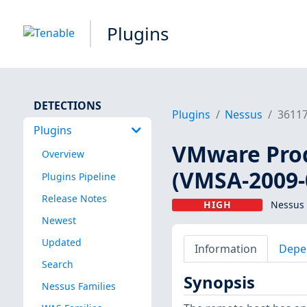
Plugins
DETECTIONS
Plugins
Nessus
3611
Plugins
VMware Prod
Overview
(VMSA-2009-
Plugins Pipeline
Release Notes
HIGH
Nessus 
Newest
Updated
Information
Depe
Search
Synopsis
Nessus Families