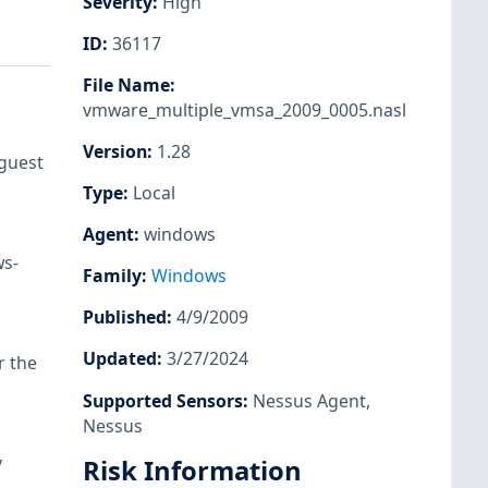
Severity
:
High
ID
:
36117
File Name
:
vmware_multiple_vmsa_2009_0005.nasl
Version
:
1.28
 guest
Type
:
Local
Agent
:
windows
ws-
Family
:
Windows
Published
:
4/9/2009
Updated
:
3/27/2024
r the
Supported Sensors
:
Nessus Agent
,
Nessus
y
Risk Information