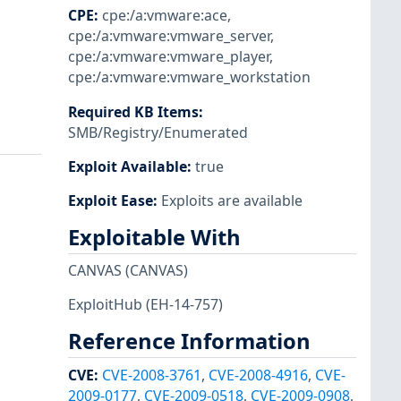
CPE
:
cpe:/a:vmware:ace
,
cpe:/a:vmware:vmware_server
,
cpe:/a:vmware:vmware_player
,
cpe:/a:vmware:vmware_workstation
Required KB Items
:
SMB/Registry/Enumerated
Exploit Available
:
true
Exploit Ease
:
Exploits are available
Exploitable With
CANVAS
(CANVAS)
ExploitHub
(EH-14-757)
Reference Information
CVE
:
CVE-2008-3761
,
CVE-2008-4916
,
CVE-
2009-0177
,
CVE-2009-0518
,
CVE-2009-0908
,