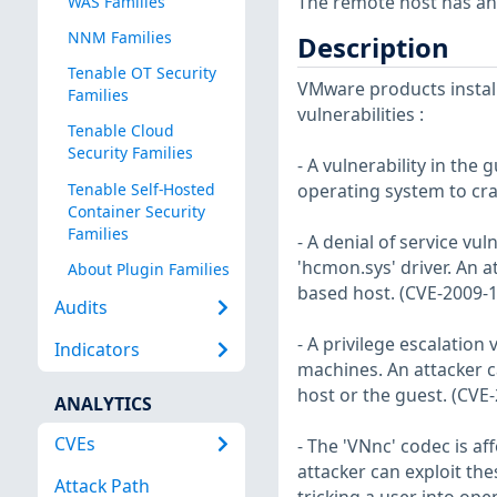
The remote host has an a
WAS Families
NNM Families
Description
Tenable OT Security
VMware products install
Families
vulnerabilities :
Tenable Cloud
Security Families
- A vulnerability in the 
Tenable Self-Hosted
operating system to cra
Container Security
Families
- A denial of service vu
'hcmon.sys' driver. An a
About Plugin Families
based host. (CVE-2009-
Audits
- A privilege escalation
Indicators
machines. An attacker ca
host or the guest. (CVE
ANALYTICS
CVEs
- The 'VNnc' codec is af
attacker can exploit th
Attack Path