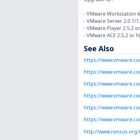
- VMware Workstation 6.
- VMware Server 2.0.1/1.
- VMware Player 2.5.2 or
- VMware ACE 2.5.2 or hi
See Also
https://www.vmware.co
https://www.vmware.co
https://www.vmware.co
https://www.vmware.co
https://www.vmware.co
https://www.vmware.co
http://www.nessus.org