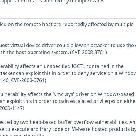
pplication that is affected by multiple issues.
ed on the remote host are reportedly affected by multiple
guest virtual device driver could allow an attacker to use the
sh the host operating system. (CVE-2008-3761)
lnerability affects an unspecified IOCTL contained in the
ttacker can exploit this in order to deny service on a Windo
1146, CVE-2008-3761)
 vulnerability affects the 'vmci.sys' driver on Windows-based
n exploit this in order to gain escalated privileges on eithe
-2009-1147)
fected by two heap-based buffer overflow vulnerabilities. An
ese to execute arbitrary code on VMware hosted products b