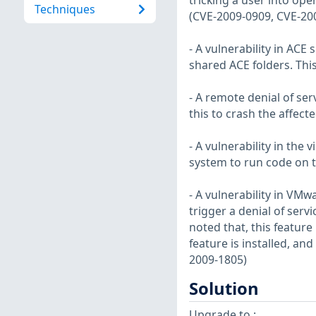
tricking a user into open
Techniques
(CVE-2009-0909, CVE-20
- A vulnerability in ACE
shared ACE folders. Thi
- A remote denial of ser
this to crash the affect
- A vulnerability in the
system to run code on t
- A vulnerability in VM
trigger a denial of serv
noted that, this feature 
feature is installed, and
2009-1805)
Solution
Upgrade to :