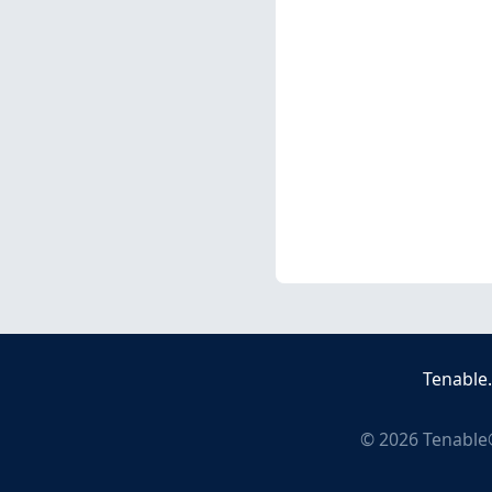
Tenable
©
2026
Tenable®