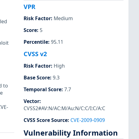
VPR
Risk Factor
:
Medium
bled
Score
:
5
Percentile
:
95.11
loit
CVSS v2
Risk Factor
:
High
Base Score
:
9.3
d to
Temporal Score
:
7.7
be
Vector
:
CVE-
CVSS2#AV:N/AC:M/Au:N/C:C/I:C/A:C
CVSS Score Source
:
CVE-2009-0909
Vulnerability Information