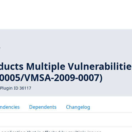
7
ucts Multiple Vulnerabilitie
0005/VMSA-2009-0007)
Plugin ID 36117
ndencies
Dependents
Changelog