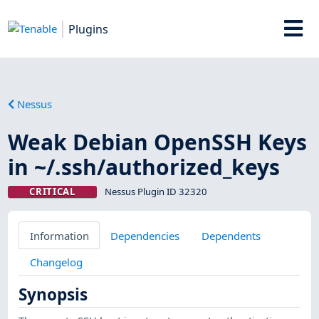
Plugins
Nessus
Weak Debian OpenSSH Keys
in ~/.ssh/authorized_keys
CRITICAL
Nessus Plugin ID 32320
Information
Dependencies
Dependents
Changelog
Synopsis