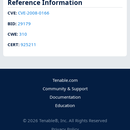
Reference Information
CVE
:
CVE-2008-0166
BID
:
29179
CWE
:
310
CERT
:
925211
Tenable.com
Community & Support
Documentation
Education
©
2026
Tenable®, Inc. All Rights Reserved
Privacy Policy