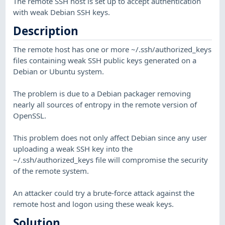
The remote SSH host is set up to accept authentication
with weak Debian SSH keys.
Description
The remote host has one or more ~/.ssh/authorized_keys
files containing weak SSH public keys generated on a
Debian or Ubuntu system.
The problem is due to a Debian packager removing
nearly all sources of entropy in the remote version of
OpenSSL.
This problem does not only affect Debian since any user
uploading a weak SSH key into the
~/.ssh/authorized_keys file will compromise the security
of the remote system.
An attacker could try a brute-force attack against the
remote host and logon using these weak keys.
Solution