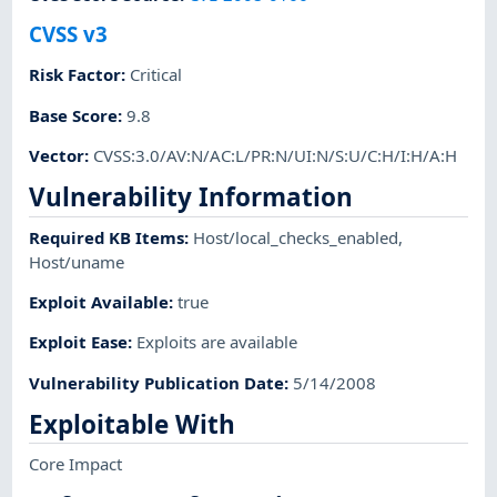
CVSS v3
Risk Factor
:
Critical
Base Score
:
9.8
Vector
:
CVSS:3.0/AV:N/AC:L/PR:N/UI:N/S:U/C:H/I:H/A:H
Vulnerability Information
Required KB Items
:
Host/local_checks_enabled
,
Host/uname
Exploit Available
:
true
Exploit Ease
:
Exploits are available
Vulnerability Publication Date
:
5/14/2008
Exploitable With
Core Impact