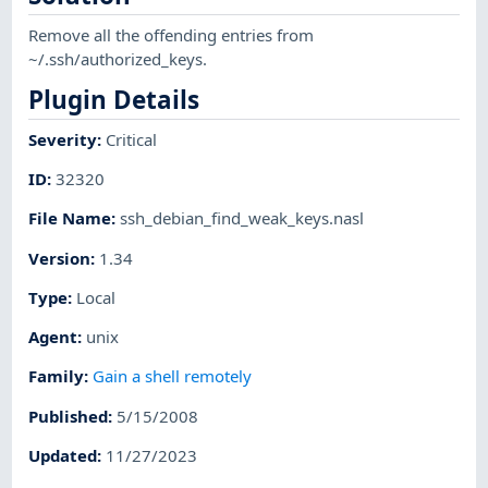
Remove all the offending entries from
~/.ssh/authorized_keys.
Plugin Details
Severity
:
Critical
ID
:
32320
File Name
:
ssh_debian_find_weak_keys.nasl
Version
:
1.34
Type
:
Local
Agent
:
unix
Family
:
Gain a shell remotely
Published
:
5/15/2008
Updated
:
11/27/2023