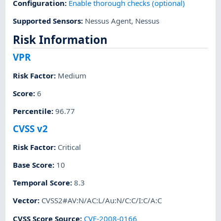
Configuration
:
Enable thorough checks (optional)
Supported Sensors
:
Nessus Agent
,
Nessus
Risk Information
VPR
Risk Factor
:
Medium
Score
:
6
Percentile
:
96.77
CVSS v2
Risk Factor
:
Critical
Base Score
:
10
Temporal Score
:
8.3
Vector
:
CVSS2#AV:N/AC:L/Au:N/C:C/I:C/A:C
CVSS Score Source
:
CVE-2008-0166