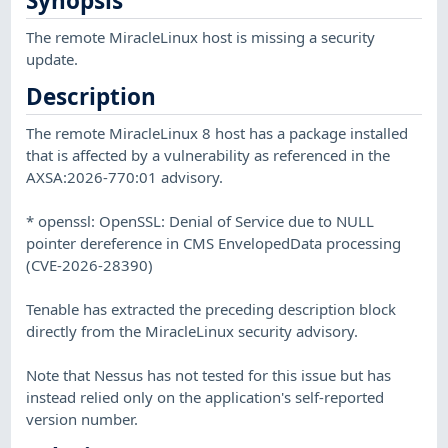
Synopsis
The remote MiracleLinux host is missing a security
update.
Description
The remote MiracleLinux 8 host has a package installed
that is affected by a vulnerability as referenced in the
AXSA:2026-770:01 advisory.
* openssl: OpenSSL: Denial of Service due to NULL
pointer dereference in CMS EnvelopedData processing
(CVE-2026-28390)
Tenable has extracted the preceding description block
directly from the MiracleLinux security advisory.
Note that Nessus has not tested for this issue but has
instead relied only on the application's self-reported
version number.