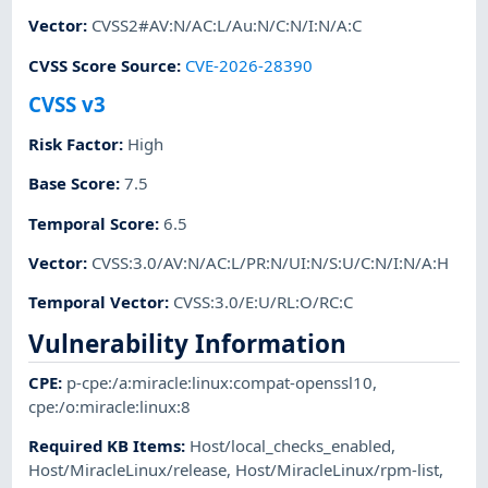
Vector
:
CVSS2#AV:N/AC:L/Au:N/C:N/I:N/A:C
CVSS Score Source
:
CVE-2026-28390
CVSS v3
Risk Factor
:
High
Base Score
:
7.5
Temporal Score
:
6.5
Vector
:
CVSS:3.0/AV:N/AC:L/PR:N/UI:N/S:U/C:N/I:N/A:H
Temporal Vector
:
CVSS:3.0/E:U/RL:O/RC:C
Vulnerability Information
CPE
:
p-cpe:/a:miracle:linux:compat-openssl10
,
cpe:/o:miracle:linux:8
Required KB Items
:
Host/local_checks_enabled
,
Host/MiracleLinux/release
,
Host/MiracleLinux/rpm-list
,