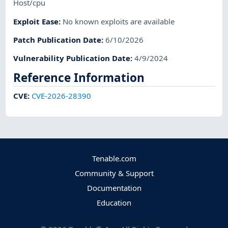
Host/cpu
Exploit Ease
:
No known exploits are available
Patch Publication Date
:
6/10/2026
Vulnerability Publication Date
:
4/9/2024
Reference Information
CVE
:
CVE-2026-28390
Tenable.com
Community & Support
Documentation
Education