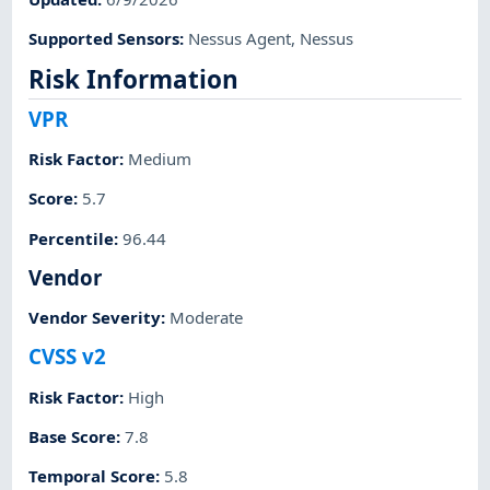
Supported Sensors
:
Nessus Agent
,
Nessus
Risk Information
VPR
Risk Factor
:
Medium
Score
:
5.7
Percentile
:
96.44
Vendor
Vendor Severity
:
Moderate
CVSS v2
Risk Factor
:
High
Base Score
:
7.8
Temporal Score
:
5.8