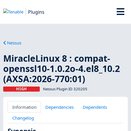
Plugins
Nessus
MiracleLinux 8 : compat-
openssl10-1.0.2o-4.el8_10.2
(AXSA:2026-770:01)
HIGH
Nessus Plugin ID 320205
Information
Dependencies
Dependents
Changelog