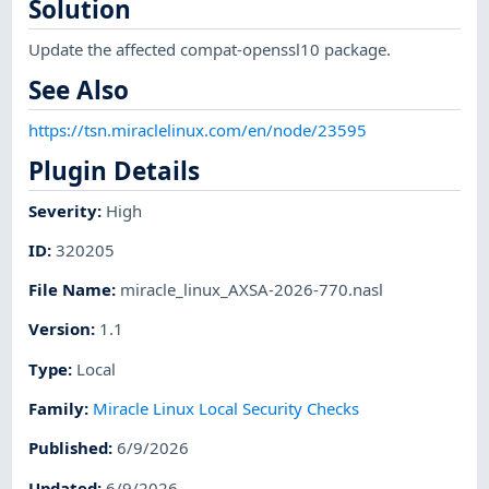
Solution
Update the affected compat-openssl10 package.
See Also
https://tsn.miraclelinux.com/en/node/23595
Plugin Details
Severity
:
High
ID
:
320205
File Name
:
miracle_linux_AXSA-2026-770.nasl
Version
:
1.1
Type
:
Local
Family
:
Miracle Linux Local Security Checks
Published
:
6/9/2026
Updated
:
6/9/2026