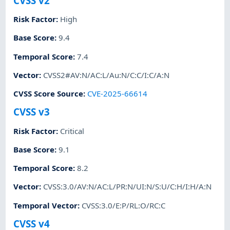
CVSS v2
Risk Factor
:
High
Base Score
:
9.4
Temporal Score
:
7.4
Vector
:
CVSS2#AV:N/AC:L/Au:N/C:C/I:C/A:N
CVSS Score Source
:
CVE-2025-66614
CVSS v3
Risk Factor
:
Critical
Base Score
:
9.1
Temporal Score
:
8.2
Vector
:
CVSS:3.0/AV:N/AC:L/PR:N/UI:N/S:U/C:H/I:H/A:N
Temporal Vector
:
CVSS:3.0/E:P/RL:O/RC:C
CVSS v4