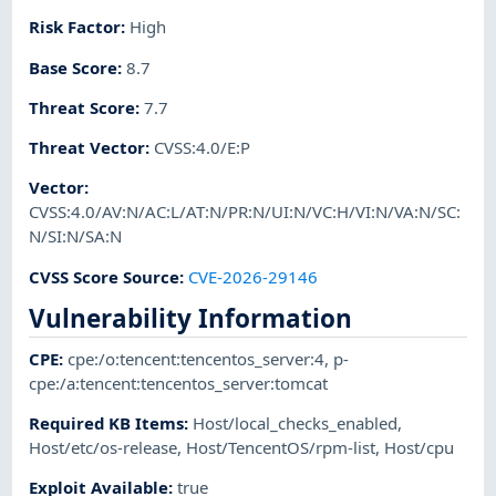
Risk Factor
:
High
Base Score
:
8.7
Threat Score
:
7.7
Threat Vector
:
CVSS:4.0/E:P
Vector
:
CVSS:4.0/AV:N/AC:L/AT:N/PR:N/UI:N/VC:H/VI:N/VA:N/SC:
N/SI:N/SA:N
CVSS Score Source
:
CVE-2026-29146
Vulnerability Information
CPE
:
cpe:/o:tencent:tencentos_server:4
,
p-
cpe:/a:tencent:tencentos_server:tomcat
Required KB Items
:
Host/local_checks_enabled
,
Host/etc/os-release
,
Host/TencentOS/rpm-list
,
Host/cpu
Exploit Available
:
true