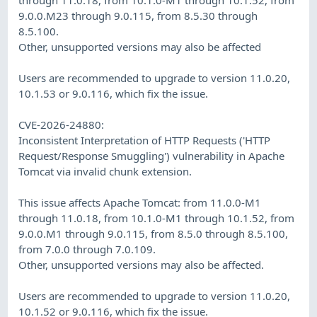
9.0.0.M23 through 9.0.115, from 8.5.30 through
8.5.100.
Other, unsupported versions may also be affected
Users are recommended to upgrade to version 11.0.20,
10.1.53 or 9.0.116, which fix the issue.
CVE-2026-24880:
Inconsistent Interpretation of HTTP Requests ('HTTP
Request/Response Smuggling') vulnerability in Apache
Tomcat via invalid chunk extension.
This issue affects Apache Tomcat: from 11.0.0-M1
through 11.0.18, from 10.1.0-M1 through 10.1.52, from
9.0.0.M1 through 9.0.115, from 8.5.0 through 8.5.100,
from 7.0.0 through 7.0.109.
Other, unsupported versions may also be affected.
Users are recommended to upgrade to version 11.0.20,
10.1.52 or 9.0.116, which fix the issue.