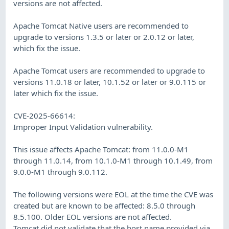
versions are not affected.
Apache Tomcat Native users are recommended to
upgrade to versions 1.3.5 or later or 2.0.12 or later,
which fix the issue.
Apache Tomcat users are recommended to upgrade to
versions 11.0.18 or later, 10.1.52 or later or 9.0.115 or
later which fix the issue.
CVE-2025-66614:
Improper Input Validation vulnerability.
This issue affects Apache Tomcat: from 11.0.0-M1
through 11.0.14, from 10.1.0-M1 through 10.1.49, from
9.0.0-M1 through 9.0.112.
The following versions were EOL at the time the CVE was
created but are known to be affected: 8.5.0 through
8.5.100. Older EOL versions are not affected.
Tomcat did not validate that the host name provided via