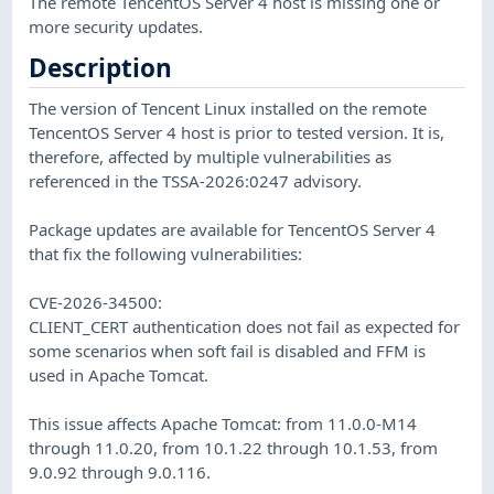
The remote TencentOS Server 4 host is missing one or
more security updates.
Description
The version of Tencent Linux installed on the remote
TencentOS Server 4 host is prior to tested version. It is,
therefore, affected by multiple vulnerabilities as
referenced in the TSSA-2026:0247 advisory.
Package updates are available for TencentOS Server 4
that fix the following vulnerabilities:
CVE-2026-34500:
CLIENT_CERT authentication does not fail as expected for
some scenarios when soft fail is disabled and FFM is
used in Apache Tomcat.
This issue affects Apache Tomcat: from 11.0.0-M14
through 11.0.20, from 10.1.22 through 10.1.53, from
9.0.92 through 9.0.116.