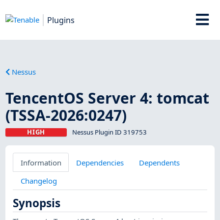
Plugins
Nessus
TencentOS Server 4: tomcat
(TSSA-2026:0247)
HIGH
Nessus Plugin ID 319753
Information
Dependencies
Dependents
Changelog
Synopsis