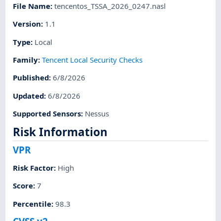
File Name
:
tencentos_TSSA_2026_0247.nasl
Version
:
1.1
Type
:
Local
Family
:
Tencent Local Security Checks
Published
:
6/8/2026
Updated
:
6/8/2026
Supported Sensors
:
Nessus
Risk Information
VPR
Risk Factor
:
High
Score
:
7
Percentile
:
98.3