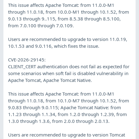
This issue affects Apache Tomcat: from 11.0.0-M1
through 11.0.18, from 10.0.0-M1 through 10.1.52, from
9.0.13 through 9..115, from 8.5.38 through 8.5.100,
from 7.0.100 through 7.0.109.
Users are recommended to upgrade to version 11.0.19,
10.1.53 and 9.0.116, which fixes the issue.
CVE-2026-29145:
CLIENT_CERT authentication does not fail as expected for
some scenarios when soft fail is disabled vulnerability in
Apache Tomcat, Apache Tomcat Native.
This issue affects Apache Tomcat: from 11.0.0-M1
through 11.0.18, from 10.1.0-M7 through 10.1.52, from
9.0.83 through 9.0.115; Apache Tomcat Native: from
1.1.23 through 1.1.34, from 1.2.0 through 1.2.39, from
1.3.0 through 1.3.6, from 2.0.0 through 2.0.13.
Users are recommended to upgrade to version Tomcat