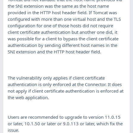
the SNI extension was the same as the host name
provided in the HTTP host header field. If Tomcat was
configured with more than one virtual host and the TLS
configuration for one of those hosts did not require
client certificate authentication but another one did, it
was possible for a client to bypass the client certificate
authentication by sending different host names in the
SNI extension and the HTTP host header field.
The vulnerability only applies if client certificate
authentication is only enforced at the Connector. It does
not apply if client certificate authentication is enforced at
the web application.
Users are recommended to upgrade to version 11.0.15
or later, 10.1.50 or later or 9.0.113 or later, which fix the
issue.