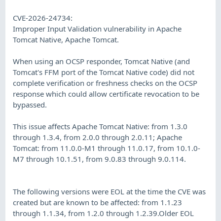
CVE-2026-24734:
Improper Input Validation vulnerability in Apache
Tomcat Native, Apache Tomcat.
When using an OCSP responder, Tomcat Native (and
Tomcat's FFM port of the Tomcat Native code) did not
complete verification or freshness checks on the OCSP
response which could allow certificate revocation to be
bypassed.
This issue affects Apache Tomcat Native: from 1.3.0
through 1.3.4, from 2.0.0 through 2.0.11; Apache
Tomcat: from 11.0.0-M1 through 11.0.17, from 10.1.0-
M7 through 10.1.51, from 9.0.83 through 9.0.114.
The following versions were EOL at the time the CVE was
created but are known to be affected: from 1.1.23
through 1.1.34, from 1.2.0 through 1.2.39.Older EOL