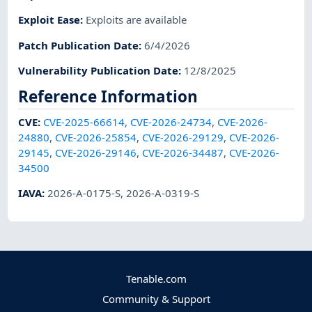
Exploit Ease
:
Exploits are available
Patch Publication Date
:
6/4/2026
Vulnerability Publication Date
:
12/8/2025
Reference Information
CVE
:
CVE-2025-66614
,
CVE-2026-24734
,
CVE-2026-
24880
,
CVE-2026-25854
,
CVE-2026-29129
,
CVE-2026-
29145
,
CVE-2026-29146
,
CVE-2026-34487
,
CVE-2026-
34500
IAVA
:
2026-A-0175-S
,
2026-A-0319-S
Tenable.com
Community & Support