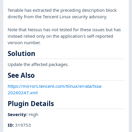
Tenable has extracted the preceding description block
directly from the Tencent Linux security advisory.
Note that Nessus has not tested for these issues but has
instead relied only on the application's self-reported
version number.
Solution
Update the affected packages.
See Also
https://mirrors.tencent.com/tlinux/errata/tssa-
20260247.xml
Plugin Details
Severity
:
High
ID
:
319753