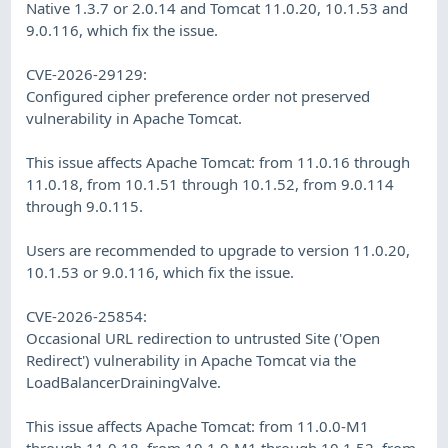
Native 1.3.7 or 2.0.14 and Tomcat 11.0.20, 10.1.53 and
9.0.116, which fix the issue.
CVE-2026-29129:
Configured cipher preference order not preserved
vulnerability in Apache Tomcat.
This issue affects Apache Tomcat: from 11.0.16 through
11.0.18, from 10.1.51 through 10.1.52, from 9.0.114
through 9.0.115.
Users are recommended to upgrade to version 11.0.20,
10.1.53 or 9.0.116, which fix the issue.
CVE-2026-25854:
Occasional URL redirection to untrusted Site ('Open
Redirect') vulnerability in Apache Tomcat via the
LoadBalancerDrainingValve.
This issue affects Apache Tomcat: from 11.0.0-M1
through 11.0.18, from 10.1.0-M1 through 10.1.52, from