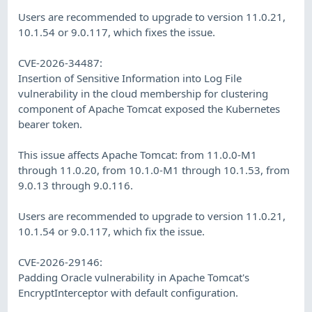
Users are recommended to upgrade to version 11.0.21,
10.1.54 or 9.0.117, which fixes the issue.
CVE-2026-34487:
Insertion of Sensitive Information into Log File
vulnerability in the cloud membership for clustering
component of Apache Tomcat exposed the Kubernetes
bearer token.
This issue affects Apache Tomcat: from 11.0.0-M1
through 11.0.20, from 10.1.0-M1 through 10.1.53, from
9.0.13 through 9.0.116.
Users are recommended to upgrade to version 11.0.21,
10.1.54 or 9.0.117, which fix the issue.
CVE-2026-29146:
Padding Oracle vulnerability in Apache Tomcat's
EncryptInterceptor with default configuration.