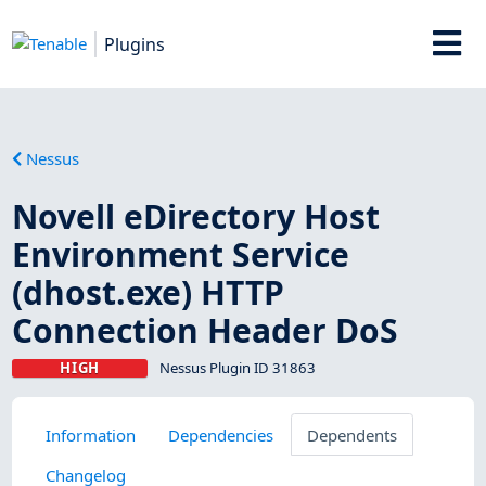
Plugins
Nessus
Novell eDirectory Host
Environment Service
(dhost.exe) HTTP
Connection Header DoS
HIGH
Nessus Plugin ID 31863
Information
Dependencies
Dependents
Changelog