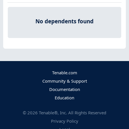
No dependents found
Tenable.com
Community & Support
Documentation
Education
©
2026
Tenable®, Inc. All Rights Reserved
Privacy Policy