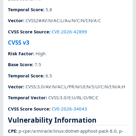
Temporal Score
:
5.8
Vector
:
CVSS2#AV:N/AC:L/Au:N/C:N/I:N/A:C
CVSS Score Source
:
CVE-2026-42899
CVSS v3
Risk Factor
:
High
Base Score
:
7.5
Temporal Score
:
6.5
Vector
:
CVSS:3.0/AV:N/AC:L/PR:N/UI:N/S:U/C:N/I:N/A:H
Temporal Vector
:
CVSS:3.0/E:U/RL:O/RC:C
CVSS Score Source
:
CVE-2026-34043
Vulnerability Information
CPE
:
p-cpe:/a:miracle:linux:dotnet-apphost-pack-8.0
,
p-