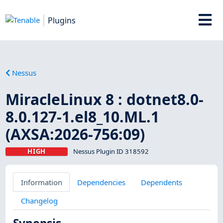
Plugins
Nessus
MiracleLinux 8 : dotnet8.0-
8.0.127-1.el8_10.ML.1
(AXSA:2026-756:09)
HIGH
Nessus Plugin ID 318592
Information
Dependencies
Dependents
Changelog