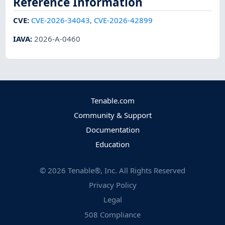
Reference Information
CVE
:
CVE-2026-34043
,
CVE-2026-42899
IAVA
:
2026-A-0460
Tenable.com
Community & Support
Documentation
Education
©
2026
Tenable®, Inc. All Rights Reserved
Privacy Policy
Legal
508 Compliance