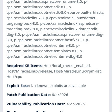
cpe:/a:miracle:linux:aspnetcore-runtime-8.0
,
p-
cpe:/a:miracle:linux:dotnet-sdk-8.0
,
p-
cpe:/a:miracle:linux:dotnet-sdk-8.0-source-built-artifacts
,
cpe:/o:miracle:linux:8
,
p-cpe:/a:miracle:linux:dotnet-
targeting-pack-8.0
,
p-cpe:/a:miracle:linux:aspnetcore-
targeting-pack-8.0
,
p-cpe:/a:miracle:linux:dotnet-sdk-
dbg-8.0
,
p-cpe:/a:miracle:linux:aspnetcore-runtime-dbg-
8.0
,
p-cpe:/a:miracle:linux:dotnet-hostfxr-8.0
,
p-
cpe:/a:miracle:linux:dotnet-runtime-8.0
,
p-
cpe:/a:miracle:linux:dotnet-templates-8.0
,
p-
cpe:/a:miracle:linux:dotnet-runtime-dbg-8.0
Required KB Items
:
Host/local_checks_enabled
,
Host/MiracleLinux/release
,
Host/MiracleLinux/rpm-list
,
Host/cpu
Exploit Ease
:
No known exploits are available
Patch Publication Date
:
6/4/2026
Vulnerability Publication Date
:
3/27/2026