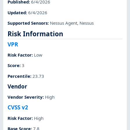
Published
:
6/4/2026
Updated
:
6/4/2026
Supported Sensors
:
Nessus Agent
,
Nessus
Risk Information
VPR
Risk Factor
:
Low
Score
:
3
Percentile
:
23.73
Vendor
Vendor Severity
:
High
CVSS v2
Risk Factor
:
High
Base Score
:
7.8