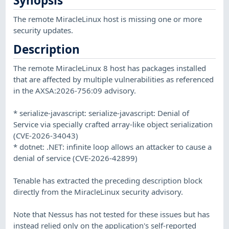
Synopsis
The remote MiracleLinux host is missing one or more
security updates.
Description
The remote MiracleLinux 8 host has packages installed
that are affected by multiple vulnerabilities as referenced
in the AXSA:2026-756:09 advisory.
* serialize-javascript: serialize-javascript: Denial of
Service via specially crafted array-like object serialization
(CVE-2026-34043)
* dotnet: .NET: infinite loop allows an attacker to cause a
denial of service (CVE-2026-42899)
Tenable has extracted the preceding description block
directly from the MiracleLinux security advisory.
Note that Nessus has not tested for these issues but has
instead relied only on the application's self-reported