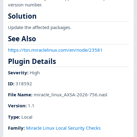
version number.
Solution
Update the affected packages.
See Also
https://tsn.miraclelinux.com/en/node/23581
Plugin Details
Severity
:
High
ID
:
318592
File Name
:
miracle_linux_AXSA-2026-756.nasl
Version
:
1.1
Type
:
Local
Family
:
Miracle Linux Local Security Checks