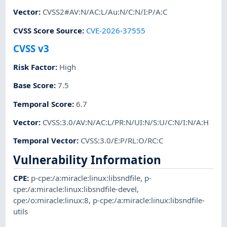
Vector
:
CVSS2#AV:N/AC:L/Au:N/C:N/I:P/A:C
CVSS Score Source
:
CVE-2026-37555
CVSS v3
Risk Factor
:
High
Base Score
:
7.5
Temporal Score
:
6.7
Vector
:
CVSS:3.0/AV:N/AC:L/PR:N/UI:N/S:U/C:N/I:N/A:H
Temporal Vector
:
CVSS:3.0/E:P/RL:O/RC:C
Vulnerability Information
CPE
:
p-cpe:/a:miracle:linux:libsndfile
,
p-
cpe:/a:miracle:linux:libsndfile-devel
,
cpe:/o:miracle:linux:8
,
p-cpe:/a:miracle:linux:libsndfile-
utils