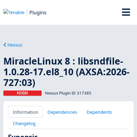
Plugins
Nessus
MiracleLinux 8 : libsndfile-
1.0.28-17.el8_10 (AXSA:2026-
727:03)
HIGH
Nessus Plugin ID 317385
Information
Dependencies
Dependents
Changelog