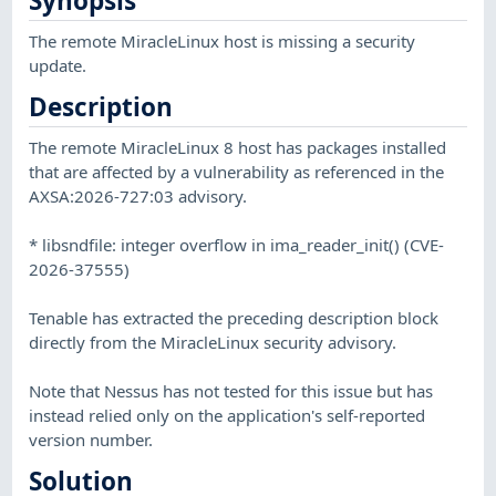
Synopsis
The remote MiracleLinux host is missing a security
update.
Description
The remote MiracleLinux 8 host has packages installed
that are affected by a vulnerability as referenced in the
AXSA:2026-727:03 advisory.
* libsndfile: integer overflow in ima_reader_init() (CVE-
2026-37555)
Tenable has extracted the preceding description block
directly from the MiracleLinux security advisory.
Note that Nessus has not tested for this issue but has
instead relied only on the application's self-reported
version number.
Solution