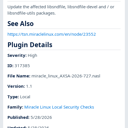
Update the affected libsndfile, libsndfile-devel and / or
libsndfile-utils packages.
See Also
https://tsn.miraclelinux.com/en/node/23552
Plugin Details
Severity
:
High
ID
:
317385
File Name
:
miracle_linux_AXSA-2026-727.nasl
Version
:
1.1
Type
:
Local
Family
:
Miracle Linux Local Security Checks
Published
:
5/28/2026
Updated
:
5/28/2026