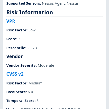
Supported Sensors
:
Nessus Agent
,
Nessus
Risk Information
VPR
Risk Factor
:
Low
Score
:
3
Percentile
:
23.73
Vendor
Vendor Severity
:
Moderate
CVSS v2
Risk Factor
:
Medium
Base Score
:
6.4
Temporal Score
:
5