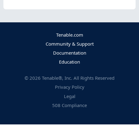
Tenable.com
Community & Support
Documentation
Education
©
2026
Tenable®, Inc. All Rights Reserved
Privacy Policy
Legal
508 Compliance