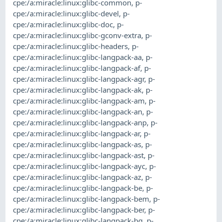
cpe:/a:miracle:linux:glibc-common
,
p-
cpe:/a:miracle:linux:glibc-devel
,
p-
cpe:/a:miracle:linux:glibc-doc
,
p-
cpe:/a:miracle:linux:glibc-gconv-extra
,
p-
cpe:/a:miracle:linux:glibc-headers
,
p-
cpe:/a:miracle:linux:glibc-langpack-aa
,
p-
cpe:/a:miracle:linux:glibc-langpack-af
,
p-
cpe:/a:miracle:linux:glibc-langpack-agr
,
p-
cpe:/a:miracle:linux:glibc-langpack-ak
,
p-
cpe:/a:miracle:linux:glibc-langpack-am
,
p-
cpe:/a:miracle:linux:glibc-langpack-an
,
p-
cpe:/a:miracle:linux:glibc-langpack-anp
,
p-
cpe:/a:miracle:linux:glibc-langpack-ar
,
p-
cpe:/a:miracle:linux:glibc-langpack-as
,
p-
cpe:/a:miracle:linux:glibc-langpack-ast
,
p-
cpe:/a:miracle:linux:glibc-langpack-ayc
,
p-
cpe:/a:miracle:linux:glibc-langpack-az
,
p-
cpe:/a:miracle:linux:glibc-langpack-be
,
p-
cpe:/a:miracle:linux:glibc-langpack-bem
,
p-
cpe:/a:miracle:linux:glibc-langpack-ber
,
p-
cpe:/a:miracle:linux:glibc-langpack-bg
,
p-