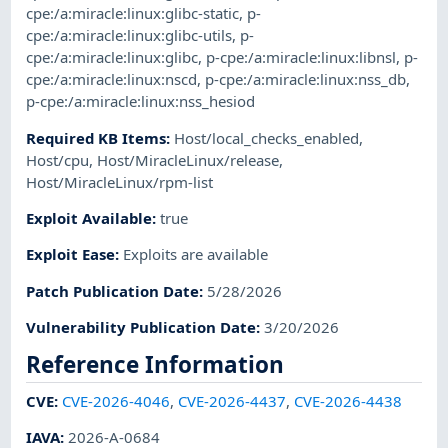
cpe:/a:miracle:linux:glibc-static
,
p-
cpe:/a:miracle:linux:glibc-utils
,
p-
cpe:/a:miracle:linux:glibc
,
p-cpe:/a:miracle:linux:libnsl
,
p-
cpe:/a:miracle:linux:nscd
,
p-cpe:/a:miracle:linux:nss_db
,
p-cpe:/a:miracle:linux:nss_hesiod
Required KB Items
:
Host/local_checks_enabled
,
Host/cpu
,
Host/MiracleLinux/release
,
Host/MiracleLinux/rpm-list
Exploit Available
:
true
Exploit Ease
:
Exploits are available
Patch Publication Date
:
5/28/2026
Vulnerability Publication Date
:
3/20/2026
Reference Information
CVE
:
CVE-2026-4046
,
CVE-2026-4437
,
CVE-2026-4438
IAVA
:
2026-A-0684