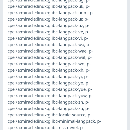
cpe:/a:miracle:linux:glibc-langpack-uk
,
p-
cpe:/a:miracle:linux:glibc-langpack-unm
,
p-
cpe:/a:miracle:linux:glibc-langpack-ur
,
p-
cpe:/a:miracle:linux:glibc-langpack-uz
,
p-
cpe:/a:miracle:linux:glibc-langpack-ve
,
p-
cpe:/a:miracle:linux:glibc-langpack-vi
,
p-
cpe:/a:miracle:linux:glibc-langpack-wa
,
p-
cpe:/a:miracle:linux:glibc-langpack-wae
,
p-
cpe:/a:miracle:linux:glibc-langpack-wal
,
p-
cpe:/a:miracle:linux:glibc-langpack-wo
,
p-
cpe:/a:miracle:linux:glibc-langpack-xh
,
p-
cpe:/a:miracle:linux:glibc-langpack-yi
,
p-
cpe:/a:miracle:linux:glibc-langpack-yo
,
p-
cpe:/a:miracle:linux:glibc-langpack-yue
,
p-
cpe:/a:miracle:linux:glibc-langpack-yuw
,
p-
cpe:/a:miracle:linux:glibc-langpack-zh
,
p-
cpe:/a:miracle:linux:glibc-langpack-zu
,
p-
cpe:/a:miracle:linux:glibc-locale-source
,
p-
cpe:/a:miracle:linux:glibc-minimal-langpack
,
p-
cpe:/a:miracle:linux:glibc-nss-devel
,
p-