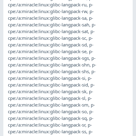
cpe:/a:miracle:linux:glibc-langpack-ru
,
p-
cpe:/a:miracle:linux:glibc-langpack-rw
,
p-
cpe:/a:miracle:linux:glibc-langpack-sa
,
p-
cpe:/a:miracle:linux:glibc-langpack-sah
,
p-
cpe:/a:miracle:linux:glibc-langpack-sat
,
p-
cpe:/a:miracle:linux:glibc-langpack-sc
,
p-
cpe:/a:miracle:linux:glibc-langpack-sd
,
p-
cpe:/a:miracle:linux:glibc-langpack-se
,
p-
cpe:/a:miracle:linux:glibc-langpack-sgs
,
p-
cpe:/a:miracle:linux:glibc-langpack-shn
,
p-
cpe:/a:miracle:linux:glibc-langpack-shs
,
p-
cpe:/a:miracle:linux:glibc-langpack-si
,
p-
cpe:/a:miracle:linux:glibc-langpack-sid
,
p-
cpe:/a:miracle:linux:glibc-langpack-sk
,
p-
cpe:/a:miracle:linux:glibc-langpack-sl
,
p-
cpe:/a:miracle:linux:glibc-langpack-sm
,
p-
cpe:/a:miracle:linux:glibc-langpack-so
,
p-
cpe:/a:miracle:linux:glibc-langpack-sq
,
p-
cpe:/a:miracle:linux:glibc-langpack-sr
,
p-
cpe:/a:miracle:linux:glibc-langpack-ss
,
p-