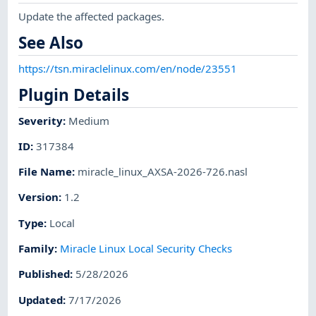
Update the affected packages.
See Also
https://tsn.miraclelinux.com/en/node/23551
Plugin Details
Severity
:
Medium
ID
:
317384
File Name
:
miracle_linux_AXSA-2026-726.nasl
Version
:
1.2
Type
:
Local
Family
:
Miracle Linux Local Security Checks
Published
:
5/28/2026
Updated
:
7/17/2026