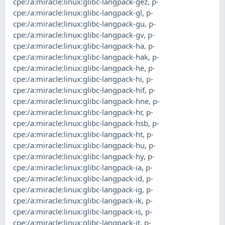
cpe:/a:miracle:linux:glibc-langpack-gez
,
p-
cpe:/a:miracle:linux:glibc-langpack-gl
,
p-
cpe:/a:miracle:linux:glibc-langpack-gu
,
p-
cpe:/a:miracle:linux:glibc-langpack-gv
,
p-
cpe:/a:miracle:linux:glibc-langpack-ha
,
p-
cpe:/a:miracle:linux:glibc-langpack-hak
,
p-
cpe:/a:miracle:linux:glibc-langpack-he
,
p-
cpe:/a:miracle:linux:glibc-langpack-hi
,
p-
cpe:/a:miracle:linux:glibc-langpack-hif
,
p-
cpe:/a:miracle:linux:glibc-langpack-hne
,
p-
cpe:/a:miracle:linux:glibc-langpack-hr
,
p-
cpe:/a:miracle:linux:glibc-langpack-hsb
,
p-
cpe:/a:miracle:linux:glibc-langpack-ht
,
p-
cpe:/a:miracle:linux:glibc-langpack-hu
,
p-
cpe:/a:miracle:linux:glibc-langpack-hy
,
p-
cpe:/a:miracle:linux:glibc-langpack-ia
,
p-
cpe:/a:miracle:linux:glibc-langpack-id
,
p-
cpe:/a:miracle:linux:glibc-langpack-ig
,
p-
cpe:/a:miracle:linux:glibc-langpack-ik
,
p-
cpe:/a:miracle:linux:glibc-langpack-is
,
p-
cpe:/a:miracle:linux:glibc-langpack-it
,
p-