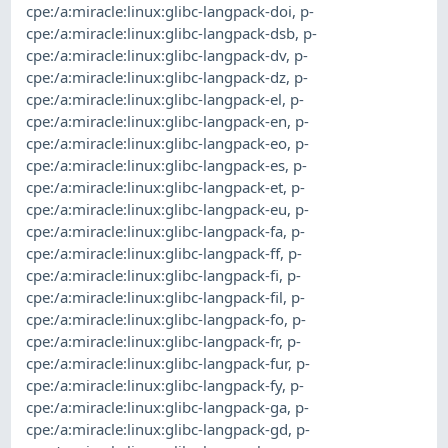
cpe:/a:miracle:linux:glibc-langpack-doi
,
p-
cpe:/a:miracle:linux:glibc-langpack-dsb
,
p-
cpe:/a:miracle:linux:glibc-langpack-dv
,
p-
cpe:/a:miracle:linux:glibc-langpack-dz
,
p-
cpe:/a:miracle:linux:glibc-langpack-el
,
p-
cpe:/a:miracle:linux:glibc-langpack-en
,
p-
cpe:/a:miracle:linux:glibc-langpack-eo
,
p-
cpe:/a:miracle:linux:glibc-langpack-es
,
p-
cpe:/a:miracle:linux:glibc-langpack-et
,
p-
cpe:/a:miracle:linux:glibc-langpack-eu
,
p-
cpe:/a:miracle:linux:glibc-langpack-fa
,
p-
cpe:/a:miracle:linux:glibc-langpack-ff
,
p-
cpe:/a:miracle:linux:glibc-langpack-fi
,
p-
cpe:/a:miracle:linux:glibc-langpack-fil
,
p-
cpe:/a:miracle:linux:glibc-langpack-fo
,
p-
cpe:/a:miracle:linux:glibc-langpack-fr
,
p-
cpe:/a:miracle:linux:glibc-langpack-fur
,
p-
cpe:/a:miracle:linux:glibc-langpack-fy
,
p-
cpe:/a:miracle:linux:glibc-langpack-ga
,
p-
cpe:/a:miracle:linux:glibc-langpack-gd
,
p-