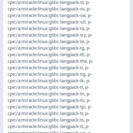
cpe:/a:miracle:linux:glibc-langpack-st
,
p-
cpe:/a:miracle:linux:glibc-langpack-sv
,
p-
cpe:/a:miracle:linux:glibc-langpack-sw
,
p-
cpe:/a:miracle:linux:glibc-langpack-szl
,
p-
cpe:/a:miracle:linux:glibc-langpack-ta
,
p-
cpe:/a:miracle:linux:glibc-langpack-tcy
,
p-
cpe:/a:miracle:linux:glibc-langpack-te
,
p-
cpe:/a:miracle:linux:glibc-langpack-tg
,
p-
cpe:/a:miracle:linux:glibc-langpack-th
,
p-
cpe:/a:miracle:linux:glibc-langpack-the
,
p-
cpe:/a:miracle:linux:glibc-langpack-ti
,
p-
cpe:/a:miracle:linux:glibc-langpack-tig
,
p-
cpe:/a:miracle:linux:glibc-langpack-tk
,
p-
cpe:/a:miracle:linux:glibc-langpack-tl
,
p-
cpe:/a:miracle:linux:glibc-langpack-tn
,
p-
cpe:/a:miracle:linux:glibc-langpack-to
,
p-
cpe:/a:miracle:linux:glibc-langpack-tpi
,
p-
cpe:/a:miracle:linux:glibc-langpack-tr
,
p-
cpe:/a:miracle:linux:glibc-langpack-ts
,
p-
cpe:/a:miracle:linux:glibc-langpack-tt
,
p-
cpe:/a:miracle:linux:glibc-langpack-ug
,
p-