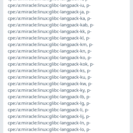
cpe:/a:miracle:linux:glibc-langpack-iu
,
p-
cpe:/a:miracle:linux:glibc-langpack-ja
,
p-
cpe:/a:miracle:linux:glibc-langpack-ka
,
p-
cpe:/a:miracle:linux:glibc-langpack-kab
,
p-
cpe:/a:miracle:linux:glibc-langpack-kk
,
p-
cpe:/a:miracle:linux:glibc-langpack-kl
,
p-
cpe:/a:miracle:linux:glibc-langpack-km
,
p-
cpe:/a:miracle:linux:glibc-langpack-kn
,
p-
cpe:/a:miracle:linux:glibc-langpack-ko
,
p-
cpe:/a:miracle:linux:glibc-langpack-kok
,
p-
cpe:/a:miracle:linux:glibc-langpack-ks
,
p-
cpe:/a:miracle:linux:glibc-langpack-ku
,
p-
cpe:/a:miracle:linux:glibc-langpack-kw
,
p-
cpe:/a:miracle:linux:glibc-langpack-ky
,
p-
cpe:/a:miracle:linux:glibc-langpack-lb
,
p-
cpe:/a:miracle:linux:glibc-langpack-lg
,
p-
cpe:/a:miracle:linux:glibc-langpack-li
,
p-
cpe:/a:miracle:linux:glibc-langpack-lij
,
p-
cpe:/a:miracle:linux:glibc-langpack-ln
,
p-
cpe:/a:miracle:linux:glibc-langpack-lo
,
p-