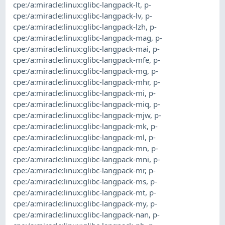
cpe:/a:miracle:linux:glibc-langpack-lt
,
p-
cpe:/a:miracle:linux:glibc-langpack-lv
,
p-
cpe:/a:miracle:linux:glibc-langpack-lzh
,
p-
cpe:/a:miracle:linux:glibc-langpack-mag
,
p-
cpe:/a:miracle:linux:glibc-langpack-mai
,
p-
cpe:/a:miracle:linux:glibc-langpack-mfe
,
p-
cpe:/a:miracle:linux:glibc-langpack-mg
,
p-
cpe:/a:miracle:linux:glibc-langpack-mhr
,
p-
cpe:/a:miracle:linux:glibc-langpack-mi
,
p-
cpe:/a:miracle:linux:glibc-langpack-miq
,
p-
cpe:/a:miracle:linux:glibc-langpack-mjw
,
p-
cpe:/a:miracle:linux:glibc-langpack-mk
,
p-
cpe:/a:miracle:linux:glibc-langpack-ml
,
p-
cpe:/a:miracle:linux:glibc-langpack-mn
,
p-
cpe:/a:miracle:linux:glibc-langpack-mni
,
p-
cpe:/a:miracle:linux:glibc-langpack-mr
,
p-
cpe:/a:miracle:linux:glibc-langpack-ms
,
p-
cpe:/a:miracle:linux:glibc-langpack-mt
,
p-
cpe:/a:miracle:linux:glibc-langpack-my
,
p-
cpe:/a:miracle:linux:glibc-langpack-nan
,
p-