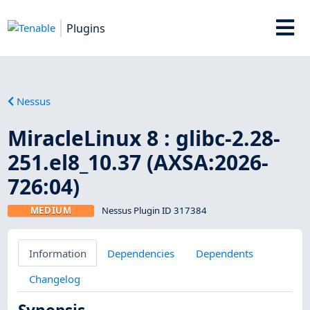
Plugins
Nessus
MiracleLinux 8 : glibc-2.28-
251.el8_10.37 (AXSA:2026-
726:04)
MEDIUM
Nessus Plugin ID 317384
Information
Dependencies
Dependents
Changelog