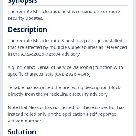
Synopsis
The remote MiracleLinux host is missing one or more
security updates.
Description
The remote MiracleLinux 8 host has packages installed
that are affected by multiple vulnerabilities as referenced
in the AXSA:2026-726:04 advisory.
* glibc: glibc: Denial of Service via iconv() function with
specific character sets (CVE-2026-4046)
Tenable has extracted the preceding description block
directly from the MiracleLinux security advisory.
Note that Nessus has not tested for these issues but has
instead relied only on the application's self-reported
version number.
Solution