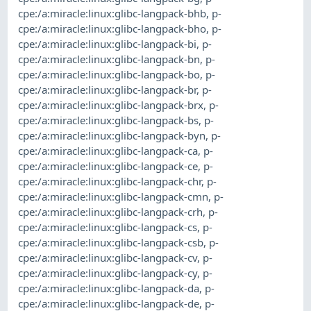
cpe:/a:miracle:linux:glibc-langpack-bhb
,
p-
cpe:/a:miracle:linux:glibc-langpack-bho
,
p-
cpe:/a:miracle:linux:glibc-langpack-bi
,
p-
cpe:/a:miracle:linux:glibc-langpack-bn
,
p-
cpe:/a:miracle:linux:glibc-langpack-bo
,
p-
cpe:/a:miracle:linux:glibc-langpack-br
,
p-
cpe:/a:miracle:linux:glibc-langpack-brx
,
p-
cpe:/a:miracle:linux:glibc-langpack-bs
,
p-
cpe:/a:miracle:linux:glibc-langpack-byn
,
p-
cpe:/a:miracle:linux:glibc-langpack-ca
,
p-
cpe:/a:miracle:linux:glibc-langpack-ce
,
p-
cpe:/a:miracle:linux:glibc-langpack-chr
,
p-
cpe:/a:miracle:linux:glibc-langpack-cmn
,
p-
cpe:/a:miracle:linux:glibc-langpack-crh
,
p-
cpe:/a:miracle:linux:glibc-langpack-cs
,
p-
cpe:/a:miracle:linux:glibc-langpack-csb
,
p-
cpe:/a:miracle:linux:glibc-langpack-cv
,
p-
cpe:/a:miracle:linux:glibc-langpack-cy
,
p-
cpe:/a:miracle:linux:glibc-langpack-da
,
p-
cpe:/a:miracle:linux:glibc-langpack-de
,
p-