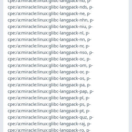
cpe:/a:miracle:linux:glibc-langpack-nb
,
p-
cpe:/a:miracle:linux:glibc-langpack-nds
,
p-
cpe:/a:miracle:linux:glibc-langpack-ne
,
p-
cpe:/a:miracle:linux:glibc-langpack-nhn
,
p-
cpe:/a:miracle:linux:glibc-langpack-niu
,
p-
cpe:/a:miracle:linux:glibc-langpack-nl
,
p-
cpe:/a:miracle:linux:glibc-langpack-nn
,
p-
cpe:/a:miracle:linux:glibc-langpack-nr
,
p-
cpe:/a:miracle:linux:glibc-langpack-nso
,
p-
cpe:/a:miracle:linux:glibc-langpack-oc
,
p-
cpe:/a:miracle:linux:glibc-langpack-om
,
p-
cpe:/a:miracle:linux:glibc-langpack-or
,
p-
cpe:/a:miracle:linux:glibc-langpack-os
,
p-
cpe:/a:miracle:linux:glibc-langpack-pa
,
p-
cpe:/a:miracle:linux:glibc-langpack-pap
,
p-
cpe:/a:miracle:linux:glibc-langpack-pl
,
p-
cpe:/a:miracle:linux:glibc-langpack-ps
,
p-
cpe:/a:miracle:linux:glibc-langpack-pt
,
p-
cpe:/a:miracle:linux:glibc-langpack-quz
,
p-
cpe:/a:miracle:linux:glibc-langpack-raj
,
p-
cpe:/a:miracle:linux:glibc-langpack-ro
,
p-