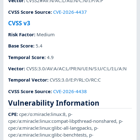
Vector
:
CVSS2#AV:N/AC:L/Au:N/C:N/I:P/A:P
CVSS Score Source
:
CVE-2026-4437
CVSS v3
Risk Factor
:
Medium
Base Score
:
5.4
Temporal Score
:
4.9
Vector
:
CVSS:3.0/AV:A/AC:L/PR:N/UI:N/S:U/C:L/I:L/A:N
Temporal Vector
:
CVSS:3.0/E:P/RL:O/RC:C
CVSS Score Source
:
CVE-2026-4438
Vulnerability Information
CPE
:
cpe:/o:miracle:linux:8
,
p-
cpe:/a:miracle:linux:compat-libpthread-nonshared
,
p-
cpe:/a:miracle:linux:glibc-all-langpacks
,
p-
cpe:/a:miracle:linux:glibc-benchtests
,
p-