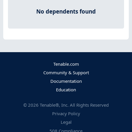
No dependents found
Tenable.com
Community & Support
Documentation
Education
©
2026
Tenable®, Inc. All Rights Reserved
Privacy Policy
Legal
508 Compliance