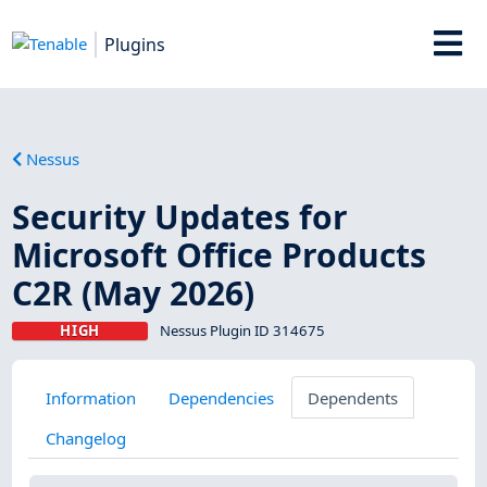
Plugins
Nessus
Security Updates for
Microsoft Office Products
C2R (May 2026)
HIGH
Nessus Plugin ID 314675
Information
Dependencies
Dependents
Changelog