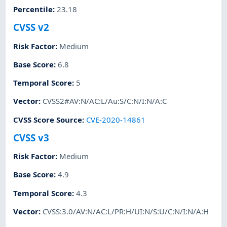
Percentile
:
23.18
CVSS v2
Risk Factor
:
Medium
Base Score
:
6.8
Temporal Score
:
5
Vector
:
CVSS2#AV:N/AC:L/Au:S/C:N/I:N/A:C
CVSS Score Source
:
CVE-2020-14861
CVSS v3
Risk Factor
:
Medium
Base Score
:
4.9
Temporal Score
:
4.3
Vector
:
CVSS:3.0/AV:N/AC:L/PR:H/UI:N/S:U/C:N/I:N/A:H