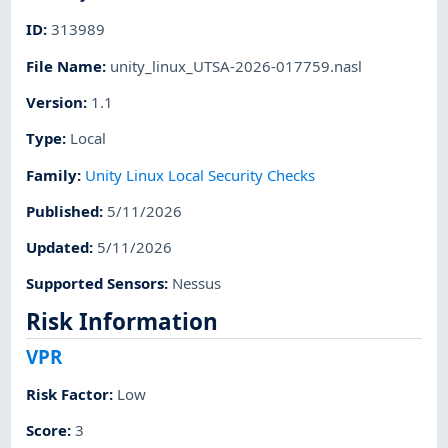
ID
:
313989
File Name
:
unity_linux_UTSA-2026-017759.nasl
Version
:
1.1
Type
:
Local
Family
:
Unity Linux Local Security Checks
Published
:
5/11/2026
Updated
:
5/11/2026
Supported Sensors
:
Nessus
Risk Information
VPR
Risk Factor
:
Low
Score
:
3