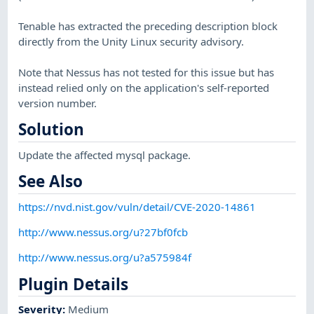
Tenable has extracted the preceding description block
directly from the Unity Linux security advisory.
Note that Nessus has not tested for this issue but has
instead relied only on the application's self-reported
version number.
Solution
Update the affected mysql package.
See Also
https://nvd.nist.gov/vuln/detail/CVE-2020-14861
http://www.nessus.org/u?27bf0fcb
http://www.nessus.org/u?a575984f
Plugin Details
Severity
:
Medium