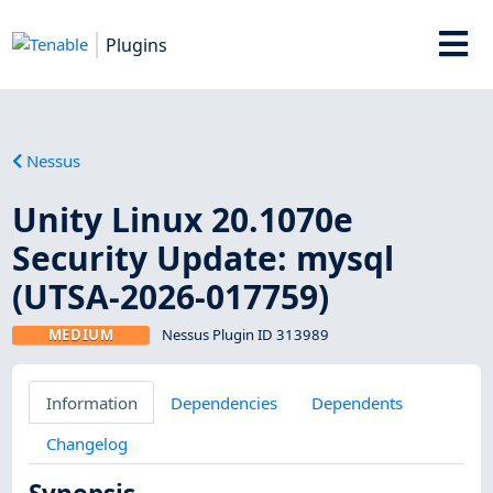
Plugins
Nessus
Unity Linux 20.1070e
Security Update: mysql
(UTSA-2026-017759)
MEDIUM
Nessus Plugin ID 313989
Information
Dependencies
Dependents
Changelog