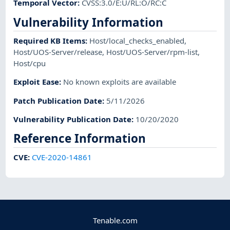
Temporal Vector
:
CVSS:3.0/E:U/RL:O/RC:C
Vulnerability Information
Required KB Items
:
Host/local_checks_enabled
,
Host/UOS-Server/release
,
Host/UOS-Server/rpm-list
,
Host/cpu
Exploit Ease
:
No known exploits are available
Patch Publication Date
:
5/11/2026
Vulnerability Publication Date
:
10/20/2020
Reference Information
CVE
:
CVE-2020-14861
Tenable.com