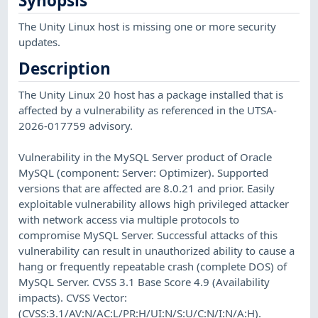
Synopsis
The Unity Linux host is missing one or more security
updates.
Description
The Unity Linux 20 host has a package installed that is
affected by a vulnerability as referenced in the UTSA-
2026-017759 advisory.
Vulnerability in the MySQL Server product of Oracle
MySQL (component: Server: Optimizer). Supported
versions that are affected are 8.0.21 and prior. Easily
exploitable vulnerability allows high privileged attacker
with network access via multiple protocols to
compromise MySQL Server. Successful attacks of this
vulnerability can result in unauthorized ability to cause a
hang or frequently repeatable crash (complete DOS) of
MySQL Server. CVSS 3.1 Base Score 4.9 (Availability
impacts). CVSS Vector:
(CVSS:3.1/AV:N/AC:L/PR:H/UI:N/S:U/C:N/I:N/A:H).