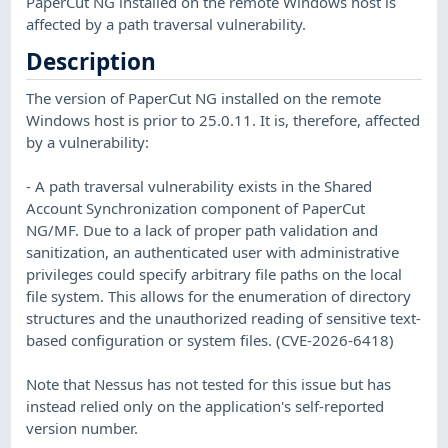
PaperCut NG installed on the remote Windows host is
affected by a path traversal vulnerability.
Description
The version of PaperCut NG installed on the remote
Windows host is prior to 25.0.11. It is, therefore, affected
by a vulnerability:
- A path traversal vulnerability exists in the Shared
Account Synchronization component of PaperCut
NG/MF. Due to a lack of proper path validation and
sanitization, an authenticated user with administrative
privileges could specify arbitrary file paths on the local
file system. This allows for the enumeration of directory
structures and the unauthorized reading of sensitive text-
based configuration or system files. (CVE-2026-6418)
Note that Nessus has not tested for this issue but has
instead relied only on the application's self-reported
version number.