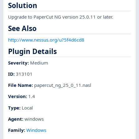
Solution
Upgrade to PaperCut NG version 25.0.11 or later.
See Also
http://www.nessus.org/u?5f4d6cd8
Plugin Details
Severity
:
Medium
ID
:
313101
File Name
:
papercut_ng_25_0_11.nasl
Version
:
1.4
Type
:
Local
Agent
:
windows
Family
:
Windows