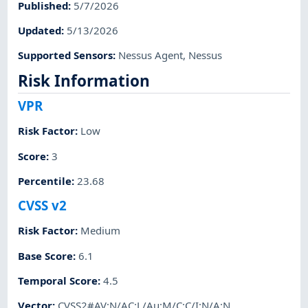
Published
:
5/7/2026
Updated
:
5/13/2026
Supported Sensors
:
Nessus Agent
,
Nessus
Risk Information
VPR
Risk Factor
:
Low
Score
:
3
Percentile
:
23.68
CVSS v2
Risk Factor
:
Medium
Base Score
:
6.1
Temporal Score
:
4.5
Vector
:
CVSS2#AV:N/AC:L/Au:M/C:C/I:N/A:N