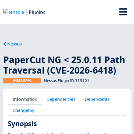
Plugins
Nessus
PaperCut NG < 25.0.11 Path
Traversal (CVE-2026-6418)
MEDIUM
Nessus Plugin ID 313101
Information
Dependencies
Dependents
Changelog
Synopsis