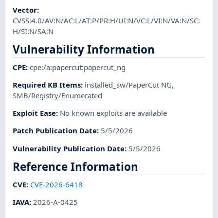
Vector
:
CVSS:4.0/AV:N/AC:L/AT:P/PR:H/UI:N/VC:L/VI:N/VA:N/SC:
H/SI:N/SA:N
Vulnerability Information
CPE
:
cpe:/a:papercut:papercut_ng
Required KB Items
:
installed_sw/PaperCut NG
,
SMB/Registry/Enumerated
Exploit Ease
:
No known exploits are available
Patch Publication Date
:
5/5/2026
Vulnerability Publication Date
:
5/5/2026
Reference Information
CVE
:
CVE-2026-6418
IAVA
:
2026-A-0425