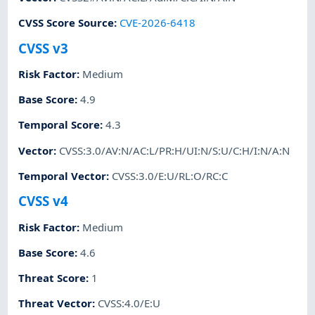
CVSS Score Source
:
CVE-2026-6418
CVSS v3
Risk Factor
:
Medium
Base Score
:
4.9
Temporal Score
:
4.3
Vector
:
CVSS:3.0/AV:N/AC:L/PR:H/UI:N/S:U/C:H/I:N/A:N
Temporal Vector
:
CVSS:3.0/E:U/RL:O/RC:C
CVSS v4
Risk Factor
:
Medium
Base Score
:
4.6
Threat Score
:
1
Threat Vector
:
CVSS:4.0/E:U