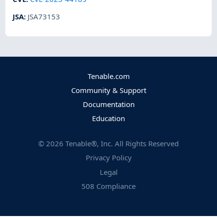
JSA
:
JSA73153
Tenable.com
Community & Support
Documentation
Education
©
2026
Tenable®, Inc. All Rights Reserved
Privacy Policy
Legal
508 Compliance