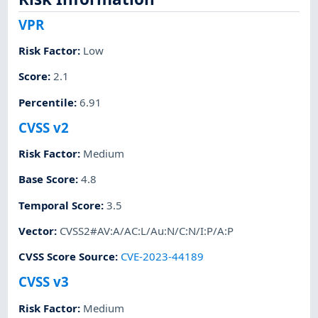
VPR
Risk Factor
:
Low
Score
:
2.1
Percentile
:
6.91
CVSS v2
Risk Factor
:
Medium
Base Score
:
4.8
Temporal Score
:
3.5
Vector
:
CVSS2#AV:A/AC:L/Au:N/C:N/I:P/A:P
CVSS Score Source
:
CVE-2023-44189
CVSS v3
Risk Factor
:
Medium