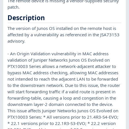
The remote device is missing a vendor-supplied security
patch.
Description
The version of Junos OS installed on the remote host is
affected by a vulnerability as referenced in the JSA73153
advisory.
- An Origin Validation vulnerability in MAC address
validation of Juniper Networks Junos OS Evolved on
PTX10003 Series allows a network-adjacent attacker to
bypass MAC address checking, allowing MAC addresses
not intended to reach the adjacent LAN to be forwarded
to the downstream network. Due to this issue, the router
will start forwarding traffic if a valid route is present in
forwarding-table, causing a loop and congestion in the
downstream layer-2 domain connected to the device.
This issue affects Juniper Networks Junos OS Evolved on
PTX10003 Series: * All versions prior to 21.4R3-S4-EVO;
* 22.1 versions prior to 22.1R3-S3-EVO; * 22.2 version