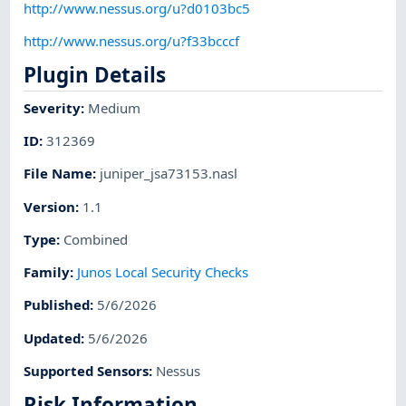
http://www.nessus.org/u?d0103bc5
http://www.nessus.org/u?f33bcccf
Plugin Details
Severity
:
Medium
ID
:
312369
File Name
:
juniper_jsa73153.nasl
Version
:
1.1
Type
:
Combined
Family
:
Junos Local Security Checks
Published
:
5/6/2026
Updated
:
5/6/2026
Supported Sensors
:
Nessus
Risk Information