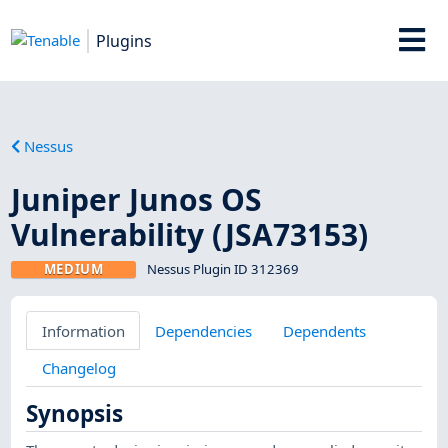
Plugins
Nessus
Juniper Junos OS
Vulnerability (JSA73153)
MEDIUM
Nessus Plugin ID 312369
Information
Dependencies
Dependents
Changelog
Synopsis