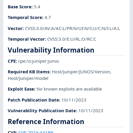
Base Score
:
5.4
Temporal Score
:
4.7
Vector
:
CVSS:3.0/AV:A/AC:L/PR:N/UI:N/S:U/C:N/I:L/A:L
Temporal Vector
:
CVSS:3.0/E:U/RL:O/RC:C
Vulnerability Information
CPE
:
cpe:/o:juniper:junos
Required KB Items
:
Host/Juniper/JUNOS/Version
,
Host/Juniper/model
Exploit Ease
:
No known exploits are available
Patch Publication Date
:
10/11/2023
Vulnerability Publication Date
:
10/11/2023
Reference Information
CVE
:
CVE-2023-44189