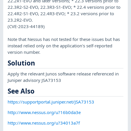
22.2R1-EVO and later versions; * 22.3 versions prior to
22.3R2-S2-EVO, 22.3R3-S1-EVO; * 22.4 versions prior to
22.4R2-S1-EVO, 22.4R3-EVO; * 23.2 versions prior to
23.2R2-EVO.
(CVE-2023-44189)
Note that Nessus has not tested for these issues but has
instead relied only on the application's self-reported
version number.
Solution
Apply the relevant Junos software release referenced in
Juniper advisory JSA73153
See Also
https://supportportal.juniper.net/JSA73153
http://www.nessus.org/u?16b0da3e
http://www.nessus.org/u?34013a7f