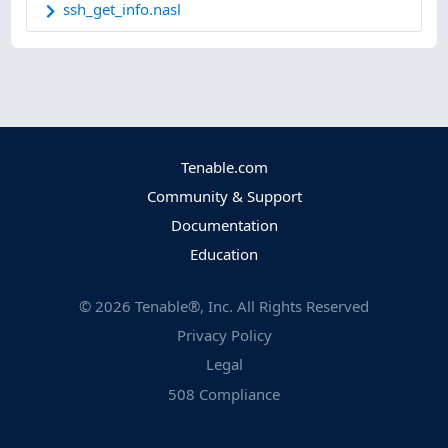
ssh_get_info.nasl
Tenable.com
Community & Support
Documentation
Education
©
2026
Tenable®, Inc. All Rights Reserved
Privacy Policy
Legal
508 Compliance