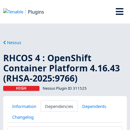
Plugins
Nessus
RHCOS 4 : OpenShift
Container Platform 4.16.43
(RHSA-2025:9766)
HIGH
Nessus Plugin ID 311525
Information
Dependencies
Dependents
Changelog